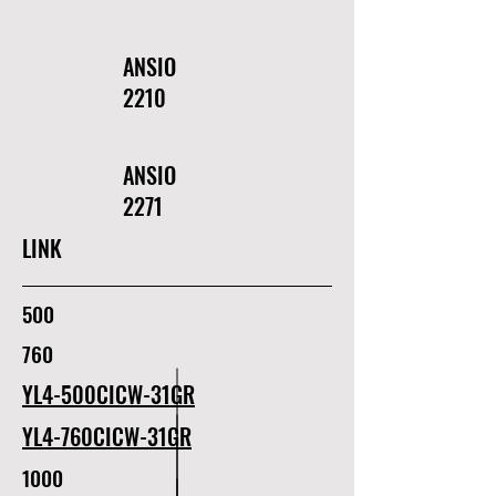
ANSIO
2210
ANSIO
2271
LINK
500
760
YL4-500CICW-31GR
YL4-760CICW-31GR
1000