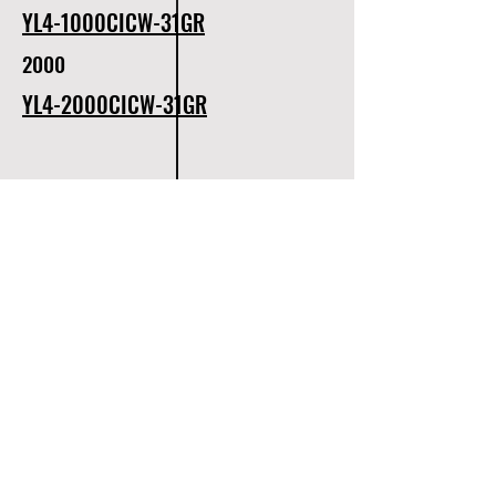
YL4-1000CICW-31GR
2000
YL4-2000CICW-31GR
320
YL4-320CICW-31WH
500
1000
YL4-500CICW-31WH
YL4-1000CICW-31WH
1500