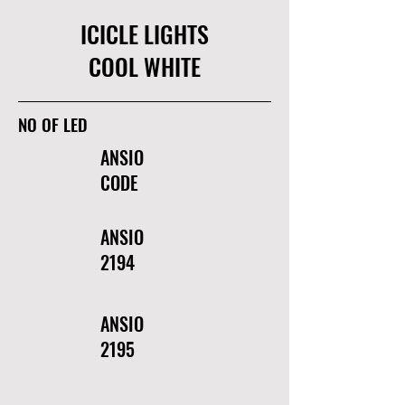
ICICLE LIGHTS
COOL WHITE
NO OF LED
ANSIO
CODE
ANSIO
2194
ANSIO
2195