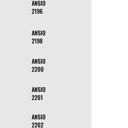
ANSIO
2196
ANSIO
2198
ANSIO
2200
ANSIO
2201
ANSIO
2202