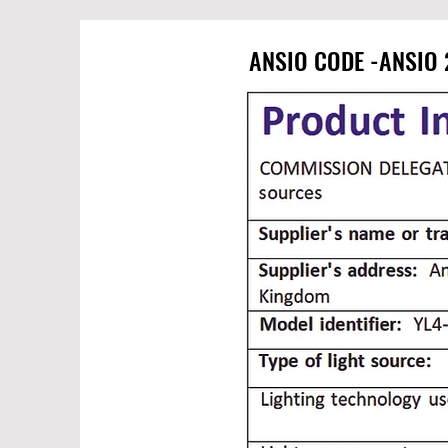
ANSIO CODE -ANSIO 