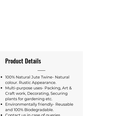
Product Details
100% Natural Jute Twine- Natural
colour. Rustic Appearance.
Multi-purpose uses- Packing, Art &
Craft work, Decorating, Securing
plants for gardening etc.
Environmentally friendly- Reusable
and 100% Biodegradable.
Contact us in case of queries.