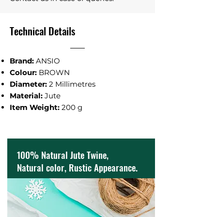
Technical Details
Brand:
ANSIO
Colour:
BROWN
Diameter‎:
2 Millimetres
Material‎:
Jute
Item Weight:
‎200 g
100% Natural Jute Twine,
Natural color, Rustic Appearance.