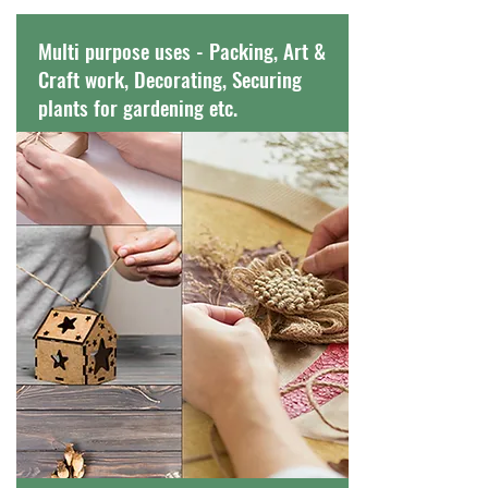
Multi purpose uses - Packing, Art &
Craft work, Decorating, Securing
plants for gardening etc.