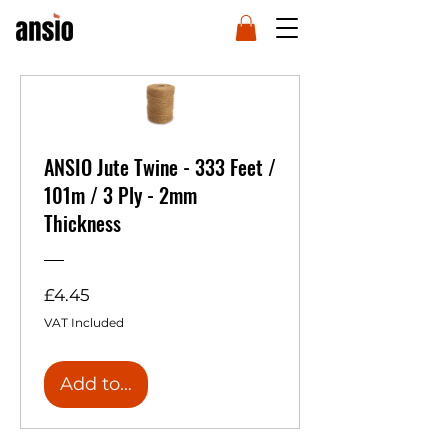
ANSIO Jute Twine - 333 Feet /
101m / 3 Ply - 2mm
Thickness
Price
£4.45
VAT Included
Add to Cart