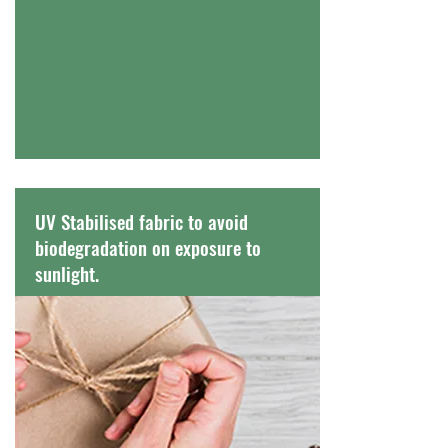
UV Stabilised fabric to avoid
biodegradation on exposure to
sunlight.