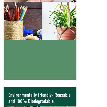
Environmentally friendly- Reusable
and 100% Biodegradable.