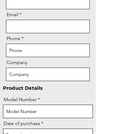
Email
Phone
Company
Product Details
Model Number
r
Date of purchase
*
e
q