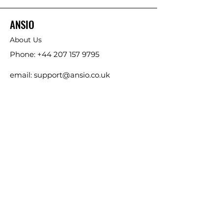
ANSIO
About Us
Phone:
+44 207 157 9795
email: support@ansio.co.uk
Ansio Ltd,
6 Sutton Plaza,
Sutton Court Road, Sutton,
Surrey, SM1 4FS, UK
ANSIO LIMITED (EU),
11 Basin Street, Co. Kildare,
Kildare, Leinster
Ireland, W91 X290