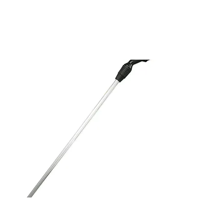
Spare Aluminum Lance