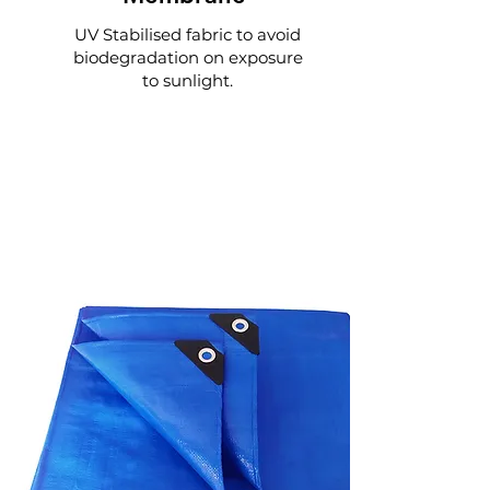
UV Stabilised fabric to avoid
biodegradation on exposure
to sunlight.