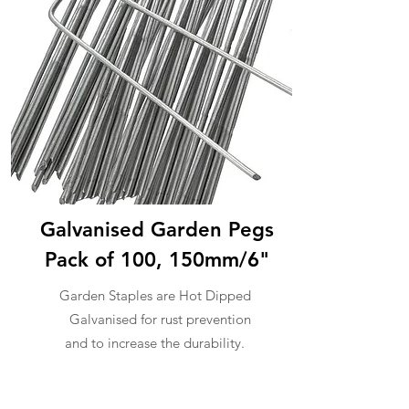
Galvanised Garden Pegs
Pack of 100, 150mm/6"
Garden Staples are Hot Dipped
Galvanised for rust prevention
and to increase the durability.