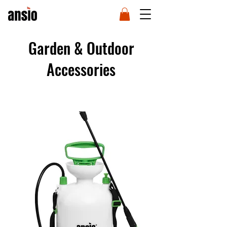
Garden & Outdoor
Accessories