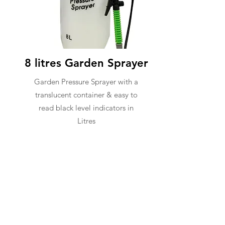
8 litres Garden Sprayer
Garden Pressure Sprayer with a
translucent container & easy to
read black level indicators in
Litres