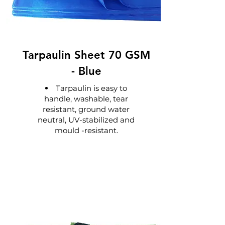
Tarpaulin Sheet 70 GSM
-
Blue
Tarpaulin is easy to
handle, washable, tear
resistant, ground water
neutral, UV-stabilized and
mould -resistant.