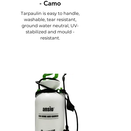
-
Camo
Tarpaulin is easy to handle,
washable, tear resistant,
ground water neutral, UV-
stabilized and mould -
resistant.