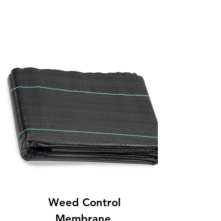
Weed Control
Membrane