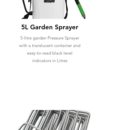
5L Garden Sprayer
5-litre garden Pressure Sprayer
with a translucent container and
easy-to-read black level
indicators in Litres