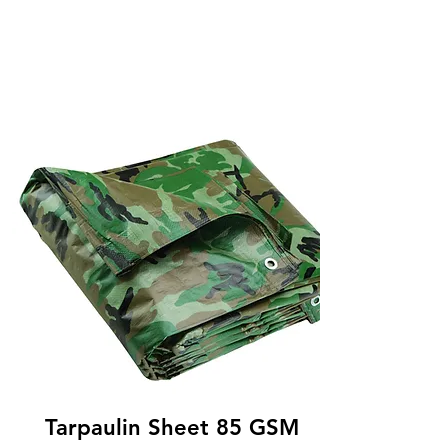
Tarpaulin Sheet 85 GSM