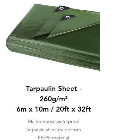
Tarpaulin Sheet -
260g/m²
6m x 10m / 20ft x 32ft
Multipurpose waterproof
tarpaulin sheet made from
PP/PE material