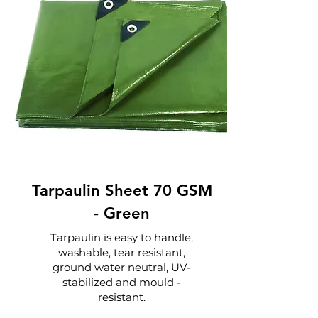
Tarpaulin Sheet 70 GSM
-
Green
Tarpaulin is easy to handle,
washable, tear resistant,
ground water neutral, UV-
stabilized and mould -
resistant.