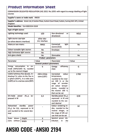
ANSIO CODE -ANSIO 2194