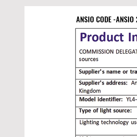
ANSIO CODE -ANSIO 