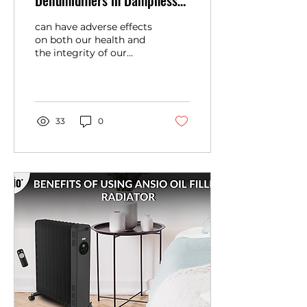
Dehumidifiers in Dampness
Removal and Mold
can have adverse effects
Prevention
on both our health and
the integrity of our
homes. Not only does
excessive humidity lead
to uncomfortable
living...
33
0