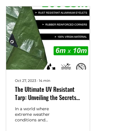
Oct 27, 2023
∙
14
min
The Ultimate UV Resistant
Tarp: Unveiling the Secrets
of Ansio's Tarpaulin
In a world where
extreme weather
conditions and
unpredictable elements