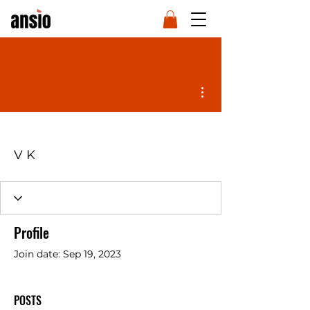
More actions
V K
Profile
Join date: Sep 19, 2023
POSTS