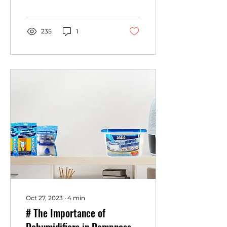
can wreak havoc on our
outdoor belongings,
finding a reliable and...
235
1
Oct 27, 2023
∙
4
min
# The Importance of