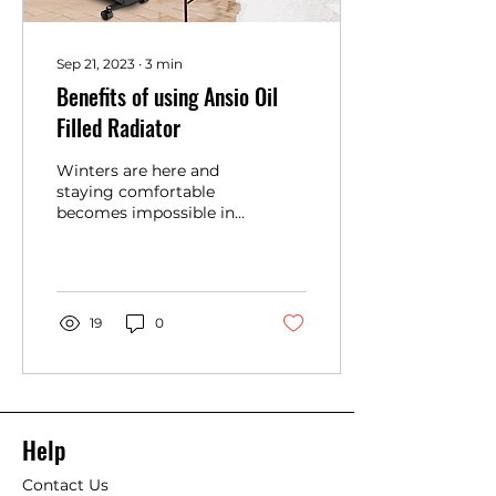
Sep 21, 2023
∙
3
min
Benefits of using Ansio Oil
Filled Radiator
Winters are here and
staying comfortable
becomes impossible in
sub-zero temperatures.
So, an oil-filled heater
comes to the rescue to...
19
0
Help
Contact Us