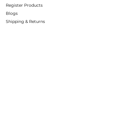
Register Products
Blogs
Shipping & Returns
ANSIO
About Us
Phone:
+44 207 157 9795
email: support@ansio.co.uk
Ansio Ltd,
6 Sutton Plaza,
Sutton Court Road, Sutton,
Surrey, SM1 4FS, UK