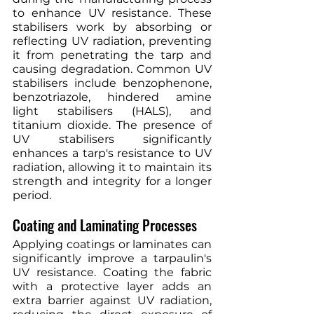
to enhance UV resistance. These 
stabilisers work by absorbing or 
reflecting UV radiation, preventing 
it from penetrating the tarp and 
causing degradation. Common UV 
stabilisers include benzophenone, 
benzotriazole, hindered amine 
light stabilisers (HALS), and 
titanium dioxide. The presence of 
UV stabilisers significantly 
enhances a tarp's resistance to UV 
radiation, allowing it to maintain its 
strength and integrity for a longer 
period.
Coating and Laminating Processes
Applying coatings or laminates can 
significantly improve a tarpaulin's 
UV resistance. Coating the fabric 
with a protective layer adds an 
extra barrier against UV radiation, 