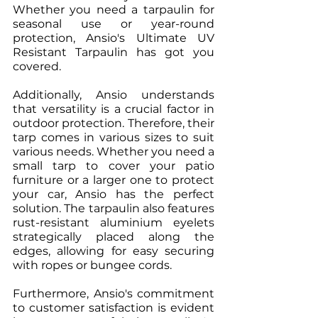
Whether you need a tarpaulin for 
seasonal use or year-round 
protection, Ansio's Ultimate UV 
Resistant Tarpaulin has got you 
covered.
Additionally, Ansio understands 
that versatility is a crucial factor in 
outdoor protection. Therefore, their 
tarp comes in various sizes to suit 
various needs. Whether you need a 
small tarp to cover your patio 
furniture or a larger one to protect 
your car, Ansio has the perfect 
solution. The tarpaulin also features 
rust-resistant aluminium eyelets 
strategically placed along the 
edges, allowing for easy securing 
with ropes or bungee cords.
Furthermore, Ansio's commitment 
to customer satisfaction is evident 