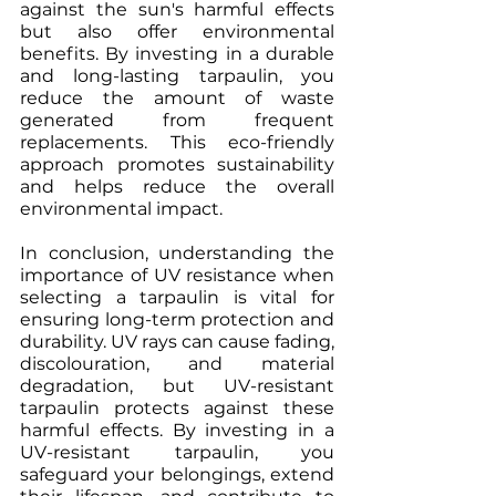
against the sun's harmful effects 
but also offer environmental 
benefits. By investing in a durable 
and long-lasting tarpaulin, you 
reduce the amount of waste 
generated from frequent 
replacements. This eco-friendly 
approach promotes sustainability 
and helps reduce the overall 
environmental impact.
In conclusion, understanding the 
importance of UV resistance when 
selecting a tarpaulin is vital for 
ensuring long-term protection and 
durability. UV rays can cause fading, 
discolouration, and material 
degradation, but UV-resistant 
tarpaulin protects against these 
harmful effects. By investing in a 
UV-resistant tarpaulin, you 
safeguard your belongings, extend 