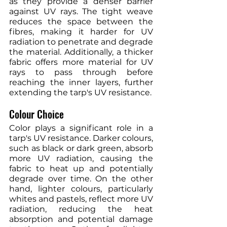
as they provide a denser barrier 
against UV rays. The tight weave 
reduces the space between the 
fibres, making it harder for UV 
radiation to penetrate and degrade 
the material. Additionally, a thicker 
fabric offers more material for UV 
rays to pass through before 
reaching the inner layers, further 
extending the tarp's UV resistance.
Colour Choice
Color plays a significant role in a 
tarp's UV resistance. Darker colours, 
such as black or dark green, absorb 
more UV radiation, causing the 
fabric to heat up and potentially 
degrade over time. On the other 
hand, lighter colours, particularly 
whites and pastels, reflect more UV 
radiation, reducing the heat 
absorption and potential damage 