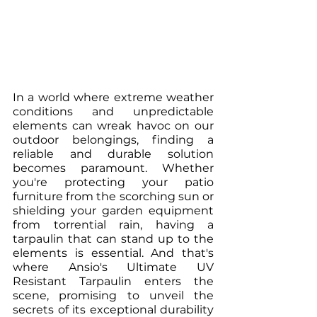
In a world where extreme weather 
conditions and unpredictable 
elements can wreak havoc on our 
outdoor belongings, finding a 
reliable and durable solution 
becomes paramount. Whether 
you're protecting your patio 
furniture from the scorching sun or 
shielding your garden equipment 
from torrential rain, having a 
tarpaulin that can stand up to the 
elements is essential. And that's 
where Ansio's Ultimate UV 
Resistant Tarpaulin enters the 
scene, promising to unveil the 
secrets of its exceptional durability 