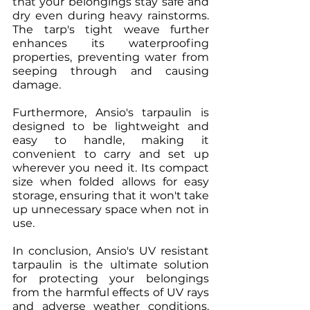
that your belongings stay safe and 
dry even during heavy rainstorms. 
The tarp's tight weave further 
enhances its waterproofing 
properties, preventing water from 
seeping through and causing 
damage.
Furthermore, Ansio's tarpaulin is 
designed to be lightweight and 
easy to handle, making it 
convenient to carry and set up 
wherever you need it. Its compact 
size when folded allows for easy 
storage, ensuring that it won't take 
up unnecessary space when not in 
use.
In conclusion, Ansio's UV resistant 
tarpaulin is the ultimate solution 
for protecting your belongings 
from the harmful effects of UV rays 
and adverse weather conditions. 