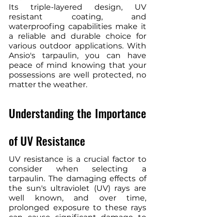
Its triple-layered design, UV 
resistant coating, and 
waterproofing capabilities make it 
a reliable and durable choice for 
various outdoor applications. With 
Ansio's tarpaulin, you can have 
peace of mind knowing that your 
possessions are well protected, no 
matter the weather.
Understanding the Importance 
of UV Resistance
UV resistance is a crucial factor to 
consider when selecting a 
tarpaulin. The damaging effects of 
the sun's ultraviolet (UV) rays are 
well known, and over time, 
prolonged exposure to these rays 