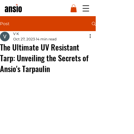
Post
V K
Oct 27, 2023
14 min read
The Ultimate UV Resistant
Tarp: Unveiling the Secrets of
Ansio's Tarpaulin