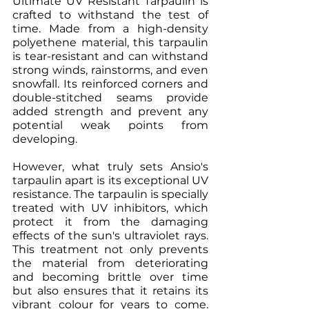
Ultimate UV Resistant Tarpaulin is 
crafted to withstand the test of 
time. Made from a high-density 
polyethene material, this tarpaulin 
is tear-resistant and can withstand 
strong winds, rainstorms, and even 
snowfall. Its reinforced corners and 
double-stitched seams provide 
added strength and prevent any 
potential weak points from 
developing.
However, what truly sets Ansio's 
tarpaulin apart is its exceptional UV 
resistance. The tarpaulin is specially 
treated with UV inhibitors, which 
protect it from the damaging 
effects of the sun's ultraviolet rays. 
This treatment not only prevents 
the material from deteriorating 
and becoming brittle over time 
but also ensures that it retains its 
vibrant colour for years to come. 