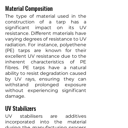
Material Composition
The type of material used in the 
construction of a tarp has a 
significant impact on its UV 
resistance. Different materials have 
varying degrees of resistance to UV 
radiation. For instance, polyethene 
(PE) tarps are known for their 
excellent UV resistance due to the 
inherent characteristics of PE 
fibres. PE tarps have a natural 
ability to resist degradation caused 
by UV rays, ensuring they can 
withstand prolonged exposure 
without experiencing significant 
damage.
UV Stabilizers
UV stabilisers are additives 
incorporated into the material 
during the manufacturing process 