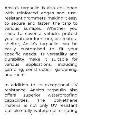
Ansio's tarpaulin is also equipped 
with reinforced edges and rust-
resistant grommets, making it easy 
to secure and fasten the tarp to 
various surfaces. Whether you 
need to cover a vehicle, protect 
your outdoor furniture, or create a 
shelter, Ansio's tarpaulin can be 
easily customised to fit your 
specific needs. Its versatility and 
durability make it suitable for 
various applications, including 
camping, construction, gardening, 
and more.
In addition to its exceptional UV 
resistance, Ansio's tarpaulin also 
offers superior waterproofing 
capabilities. The polyethene 
material is not only UV resistant 
but also fully waterproof, ensuring 