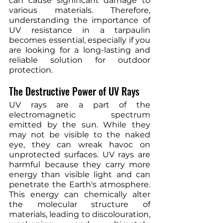
can cause significant damage to 
various materials. Therefore, 
understanding the importance of 
UV resistance in a tarpaulin 
becomes essential, especially if you 
are looking for a long-lasting and 
reliable solution for outdoor 
protection.
The Destructive Power of UV Rays
UV rays are a part of the 
electromagnetic spectrum 
emitted by the sun. While they 
may not be visible to the naked 
eye, they can wreak havoc on 
unprotected surfaces. UV rays are 
harmful because they carry more 
energy than visible light and can 
penetrate the Earth's atmosphere. 
This energy can chemically alter 
the molecular structure of 
materials, leading to discolouration, 