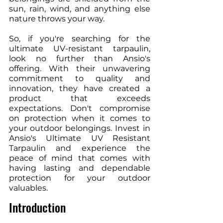
sun, rain, wind, and anything else 
nature throws your way.
So, if you're searching for the 
ultimate UV-resistant tarpaulin, 
look no further than Ansio's 
offering. With their unwavering 
commitment to quality and 
innovation, they have created a 
product that exceeds 
expectations. Don't compromise 
on protection when it comes to 
your outdoor belongings. Invest in 
Ansio's Ultimate UV Resistant 
Tarpaulin and experience the 
peace of mind that comes with 
having lasting and dependable 
protection for your outdoor 
valuables.
Introduction