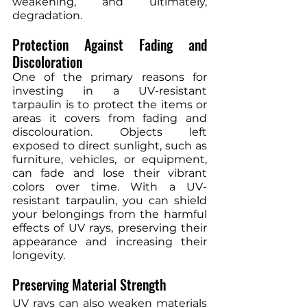
weakening, and ultimately, 
degradation.
Protection Against Fading and 
Discoloration
One of the primary reasons for 
investing in a UV-resistant 
tarpaulin is to protect the items or 
areas it covers from fading and 
discolouration. Objects left 
exposed to direct sunlight, such as 
furniture, vehicles, or equipment, 
can fade and lose their vibrant 
colors over time. With a UV-
resistant tarpaulin, you can shield 
your belongings from the harmful 
effects of UV rays, preserving their 
appearance and increasing their 
longevity.
Preserving Material Strength
UV rays can also weaken materials 