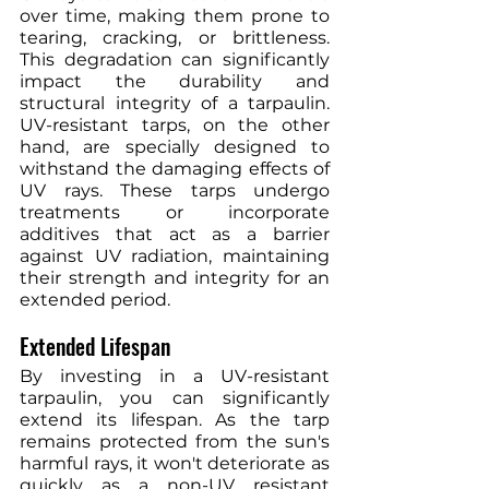
over time, making them prone to 
tearing, cracking, or brittleness. 
This degradation can significantly 
impact the durability and 
structural integrity of a tarpaulin. 
UV-resistant tarps, on the other 
hand, are specially designed to 
withstand the damaging effects of 
UV rays. These tarps undergo 
treatments or incorporate 
additives that act as a barrier 
against UV radiation, maintaining 
their strength and integrity for an 
extended period.
Extended Lifespan
By investing in a UV-resistant 
tarpaulin, you can significantly 
extend its lifespan. As the tarp 
remains protected from the sun's 
harmful rays, it won't deteriorate as 
quickly as a non-UV resistant 