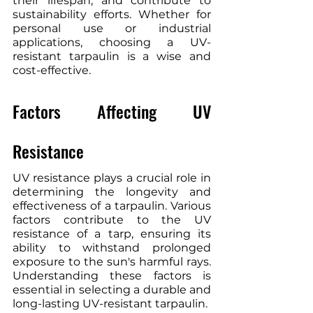
their lifespan, and contribute to 
sustainability efforts. Whether for 
personal use or industrial 
applications, choosing a UV-
resistant tarpaulin is a wise and 
cost-effective.
Factors Affecting UV 
Resistance
UV resistance plays a crucial role in 
determining the longevity and 
effectiveness of a tarpaulin. Various 
factors contribute to the UV 
resistance of a tarp, ensuring its 
ability to withstand prolonged 
exposure to the sun's harmful rays. 
Understanding these factors is 
essential in selecting a durable and 
long-lasting UV-resistant tarpaulin.