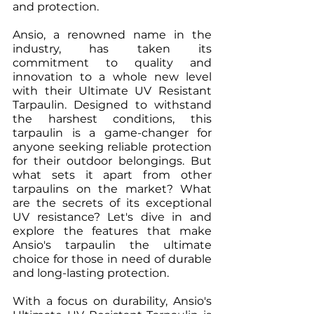
and protection.
Ansio, a renowned name in the 
industry, has taken its 
commitment to quality and 
innovation to a whole new level 
with their Ultimate UV Resistant 
Tarpaulin. Designed to withstand 
the harshest conditions, this 
tarpaulin is a game-changer for 
anyone seeking reliable protection 
for their outdoor belongings. But 
what sets it apart from other 
tarpaulins on the market? What 
are the secrets of its exceptional 
UV resistance? Let's dive in and 
explore the features that make 
Ansio's tarpaulin the ultimate 
choice for those in need of durable 
and long-lasting protection.
With a focus on durability, Ansio's 