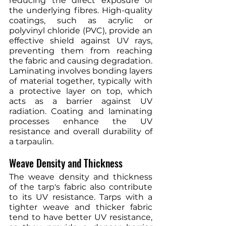
reducing the direct exposure of 
the underlying fibres. High-quality 
coatings, such as acrylic or 
polyvinyl chloride (PVC), provide an 
effective shield against UV rays, 
preventing them from reaching 
the fabric and causing degradation. 
Laminating involves bonding layers 
of material together, typically with 
a protective layer on top, which 
acts as a barrier against UV 
radiation. Coating and laminating 
processes enhance the UV 
resistance and overall durability of 
a tarpaulin.
Weave Density and Thickness
The weave density and thickness 
of the tarp's fabric also contribute 
to its UV resistance. Tarps with a 
tighter weave and thicker fabric 
tend to have better UV resistance, 