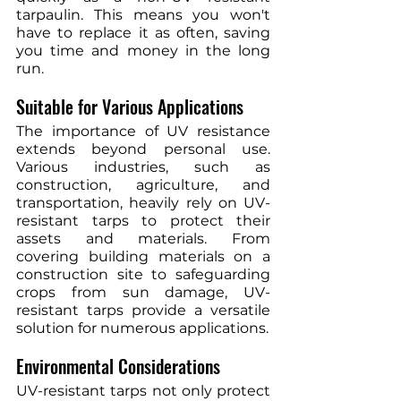
tarpaulin. This means you won't 
have to replace it as often, saving 
you time and money in the long 
run.
Suitable for Various Applications
The importance of UV resistance 
extends beyond personal use. 
Various industries, such as 
construction, agriculture, and 
transportation, heavily rely on UV-
resistant tarps to protect their 
assets and materials. From 
covering building materials on a 
construction site to safeguarding 
crops from sun damage, UV-
resistant tarps provide a versatile 
solution for numerous applications.
Environmental Considerations
UV-resistant tarps not only protect 