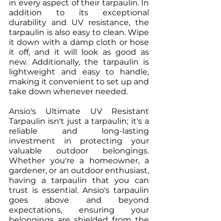
in every aspect of their tarpaulin. In 
addition to its exceptional 
durability and UV resistance, the 
tarpaulin is also easy to clean. Wipe 
it down with a damp cloth or hose 
it off, and it will look as good as 
new. Additionally, the tarpaulin is 
lightweight and easy to handle, 
making it convenient to set up and 
take down whenever needed.
Ansio's Ultimate UV Resistant 
Tarpaulin isn't just a tarpaulin; it's a 
reliable and long-lasting 
investment in protecting your 
valuable outdoor belongings. 
Whether you're a homeowner, a 
gardener, or an outdoor enthusiast, 
having a tarpaulin that you can 
trust is essential. Ansio's tarpaulin 
goes above and beyond 
expectations, ensuring your 
belongings are shielded from the 