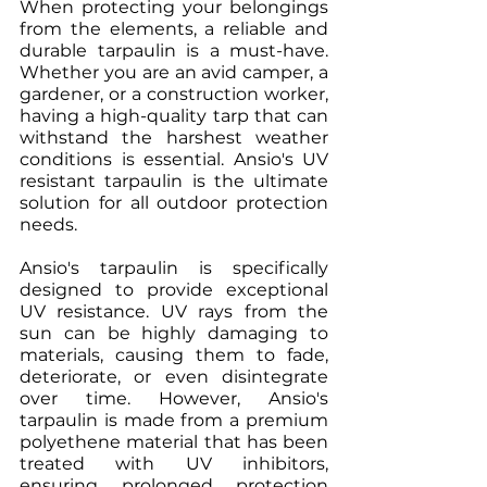
When protecting your belongings 
from the elements, a reliable and 
durable tarpaulin is a must-have. 
Whether you are an avid camper, a 
gardener, or a construction worker, 
having a high-quality tarp that can 
withstand the harshest weather 
conditions is essential. Ansio's UV 
resistant tarpaulin is the ultimate 
solution for all outdoor protection 
needs.
Ansio's tarpaulin is specifically 
designed to provide exceptional 
UV resistance. UV rays from the 
sun can be highly damaging to 
materials, causing them to fade, 
deteriorate, or even disintegrate 
over time. However, Ansio's 
tarpaulin is made from a premium 
polyethene material that has been 
treated with UV inhibitors, 
ensuring prolonged protection 