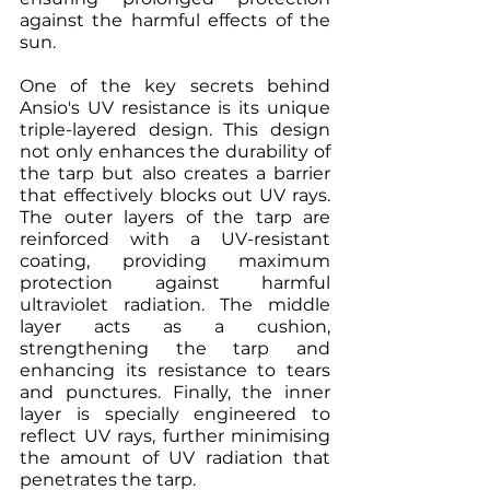
against the harmful effects of the 
sun.
One of the key secrets behind 
Ansio's UV resistance is its unique 
triple-layered design. This design 
not only enhances the durability of 
the tarp but also creates a barrier 
that effectively blocks out UV rays. 
The outer layers of the tarp are 
reinforced with a UV-resistant 
coating, providing maximum 
protection against harmful 
ultraviolet radiation. The middle 
layer acts as a cushion, 
strengthening the tarp and 
enhancing its resistance to tears 
and punctures. Finally, the inner 
layer is specially engineered to 
reflect UV rays, further minimising 
the amount of UV radiation that 
penetrates the tarp.