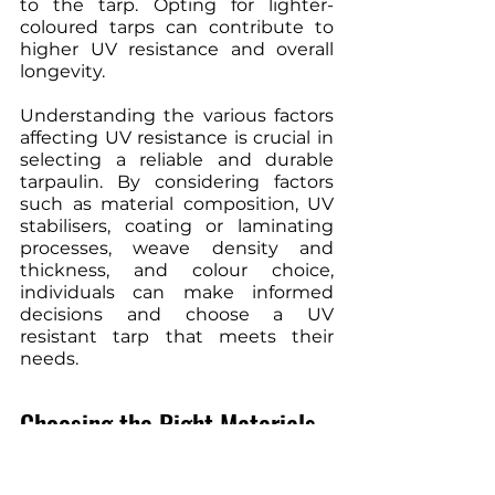
to the tarp. Opting for lighter-
coloured tarps can contribute to 
higher UV resistance and overall 
longevity.
Understanding the various factors 
affecting UV resistance is crucial in 
selecting a reliable and durable 
tarpaulin. By considering factors 
such as material composition, UV 
stabilisers, coating or laminating 
processes, weave density and 
thickness, and colour choice, 
individuals can make informed 
decisions and choose a UV 
resistant tarp that meets their 
needs.
Choosing the Right Materials
When it comes to selecting a UV-
resistant tarp, it is crucial to choose 