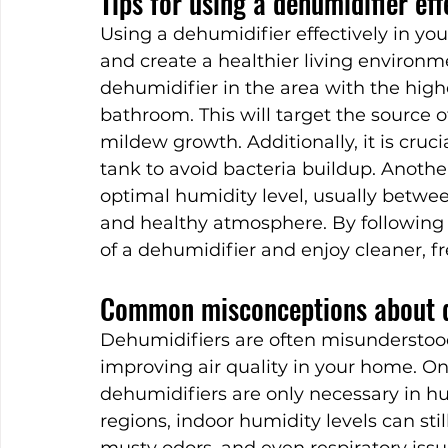
Tips for using a dehumidifier ef
Using a dehumidifier effectively in yo
and create a healthier living environme
dehumidifier in the area with the high
bathroom. This will target the source
mildew growth. Additionally, it is cruc
tank to avoid bacteria buildup. Another 
optimal humidity level, usually betwe
and healthy atmosphere. By following 
of a dehumidifier and enjoy cleaner, fr
Common misconceptions about d
Dehumidifiers are often misunderstoo
improving air quality in your home. 
dehumidifiers are only necessary in hu
regions, indoor humidity levels can sti