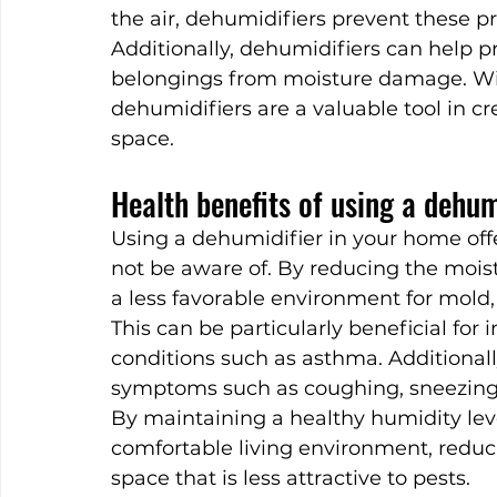
the air, dehumidifiers prevent these p
Additionally, dehumidifiers can help pr
belongings from moisture damage. With 
dehumidifiers are a valuable tool in cre
space.
Health benefits of using a dehum
Using a dehumidifier in your home offe
not be aware of. By reducing the moistu
a less favorable environment for mold, 
This can be particularly beneficial for i
conditions such as asthma. Additionally
symptoms such as coughing, sneezing, 
By maintaining a healthy humidity leve
comfortable living environment, reducin
space that is less attractive to pests.