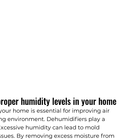
roper humidity levels in your home
your home is essential for improving air 
ing environment. Dehumidifiers play a 
 Excessive humidity can lead to mold 
issues. By removing excess moisture from 