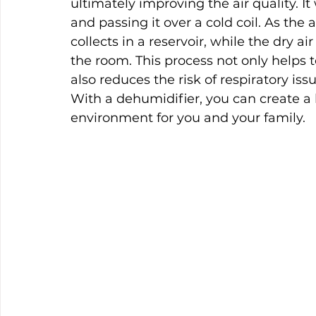
ultimately improving the air quality. I
and passing it over a cold coil. As the
collects in a reservoir, while the dry a
the room. This process not only helps 
also reduces the risk of respiratory is
With a dehumidifier, you can create a 
environment for you and your family.