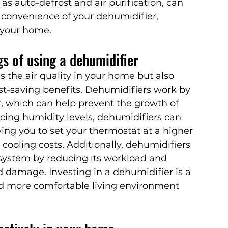
as auto-defrost and air purification, can 
 convenience of your dehumidifier, 
n your home.
gs of using a dehumidifier
 the air quality in your home but also 
ost-saving benefits. Dehumidifiers work by 
, which can help prevent the growth of 
cing humidity levels, dehumidifiers can 
ing you to set your thermostat at a higher 
cooling costs. Additionally, dehumidifiers 
 system by reducing its workload and 
d damage. Investing in a dehumidifier is a 
nd more comfortable living environment 