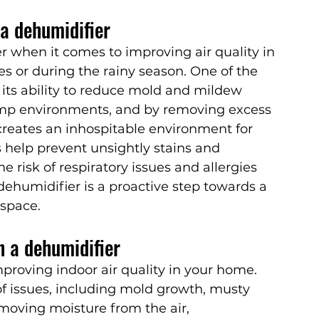
a dehumidifier
when it comes to improving air quality in 
s or during the rainy season. One of the 
 its ability to reduce mold and mildew 
mp environments, and by removing excess 
creates an inhospitable environment for 
s help prevent unsightly stains and 
e risk of respiratory issues and allergies 
dehumidifier is a proactive step towards a 
 space.
h a dehumidifier
mproving indoor air quality in your home. 
of issues, including mold growth, musty 
moving moisture from the air, 