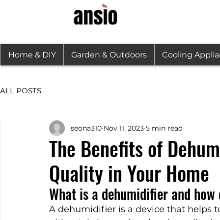
Home & DIY
Garden & Outdoors
Cooling Appli
ALL POSTS
seona310
Nov 11, 2023
5 min read
The Benefits of Dehumi
Quality in Your Home
What is a dehumidifier and how 
A dehumidifier is a device that helps 