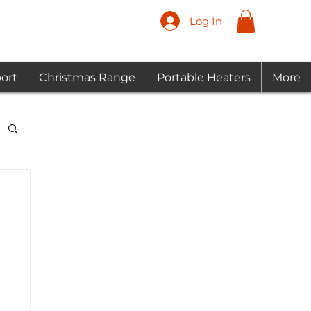
Log In
ort
Christmas Range
Portable Heaters
More