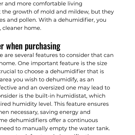
er and more comfortable living 
 the growth of mold and mildew, but they 
es and pollen. With a dehumidifier, you 
, cleaner home.
er when purchasing
are several features to consider that can 
 home. One important feature is the size 
crucial to choose a dehumidifier that is 
 area you wish to dehumidify, as an 
fective and an oversized one may lead to 
nsider is the built-in humidistat, which 
ired humidity level. This feature ensures 
hen necessary, saving energy and 
ome dehumidifiers offer a continuous 
 need to manually empty the water tank. 