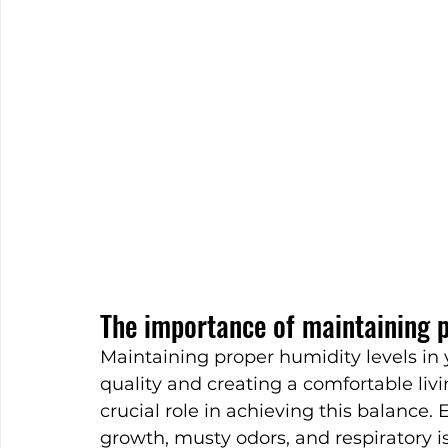
The importance of maintaining p
Maintaining proper humidity levels in 
quality and creating a comfortable liv
crucial role in achieving this balance.
growth, musty odors, and respiratory 