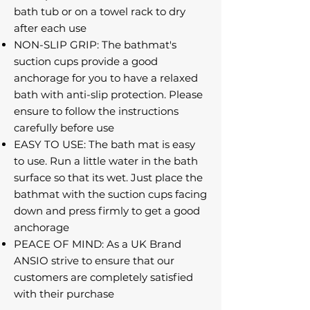
bath tub or on a towel rack to dry
after each use
NON-SLIP GRIP: The bathmat's
suction cups provide a good
anchorage for you to have a relaxed
bath with anti-slip protection. Please
ensure to follow the instructions
carefully before use
EASY TO USE: The bath mat is easy
to use. Run a little water in the bath
surface so that its wet. Just place the
bathmat with the suction cups facing
down and press firmly to get a good
anchorage
PEACE OF MIND: As a UK Brand
ANSIO strive to ensure that our
customers are completely satisfied
with their purchase