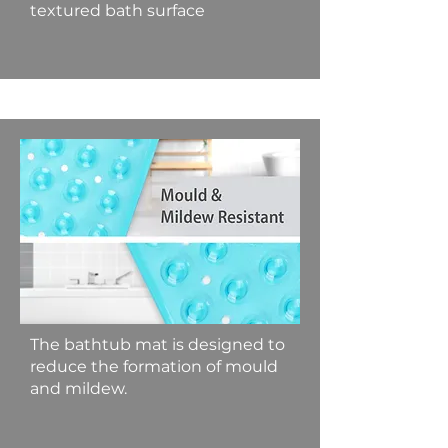
textured bath surface
The bathtub mat is designed to
reduce the formation of mould
and mildew.