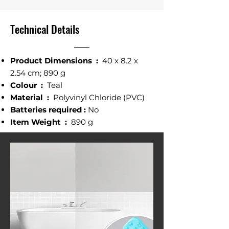
Technical Details
Product Dimensions ‎:
‎40 x 8.2 x
2.54 cm; 890 g
Colour ‎:
Teal
Material :
‎ Polyvinyl Chloride (PVC)
Batteries required‎ :
No
Item Weight‎ :
890 g