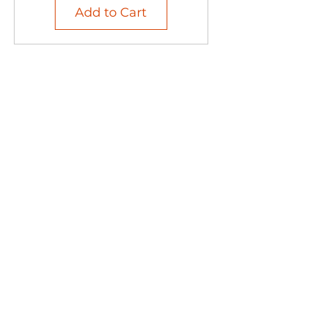
Add to Cart