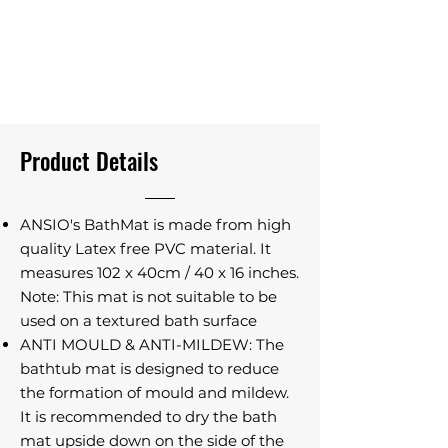
Product Details
ANSIO's BathMat is made from high
quality Latex free PVC material. It
measures 102 x 40cm / 40 x 16 inches.
Note: This mat is not suitable to be
used on a textured bath surface
ANTI MOULD & ANTI-MILDEW: The
bathtub mat is designed to reduce
the formation of mould and mildew.
It is recommended to dry the bath
mat upside down on the side of the