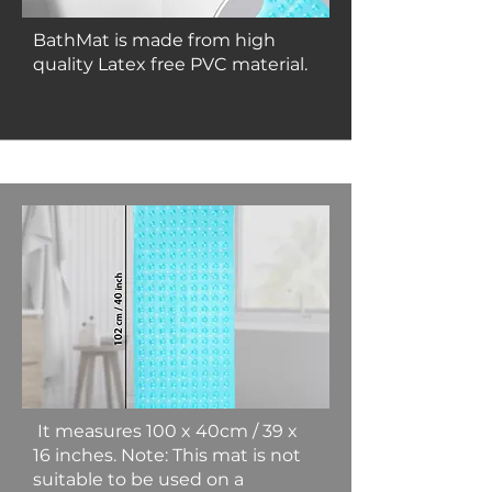
BathMat is made from high
quality Latex free PVC material.
It measures 100 x 40cm / 39 x
16 inches. Note: This mat is not
suitable to be used on a