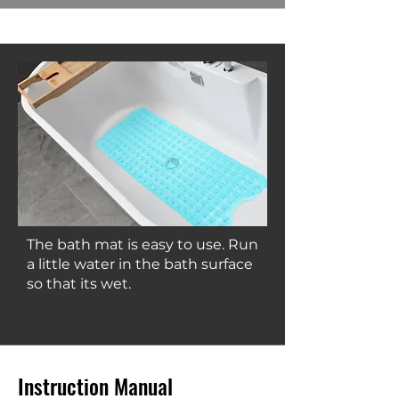
The bath mat is easy to use. Run
a little water in the bath surface
so that its wet.
Instruction Manual