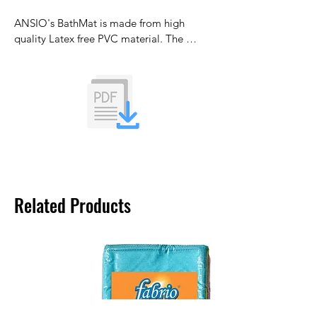
ANSIO's BathMat is made from high 
quality Latex free PVC material. The 
bathtub mat is designed to reduce the 
formation of mould and mildew.
Related Products