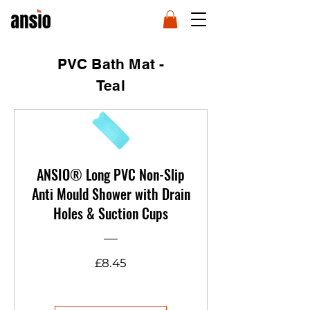
PVC Bath Mat -
Teal
ANSIO® Long PVC Non-Slip
Anti Mould Shower with Drain
Holes & Suction Cups
Price
£8.45