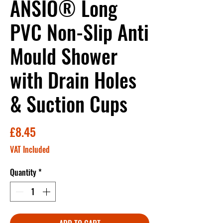
ANSIO® Long
PVC Non-Slip Anti
Mould Shower
with Drain Holes
& Suction Cups
Price
£8.45
VAT Included
Quantity
*