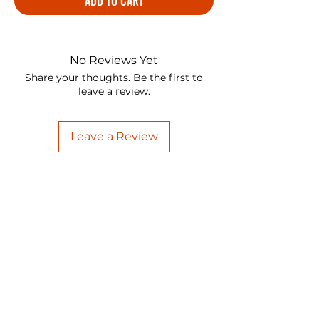
ADD TO CART
No Reviews Yet
Share your thoughts. Be the first to
leave a review.
Leave a Review