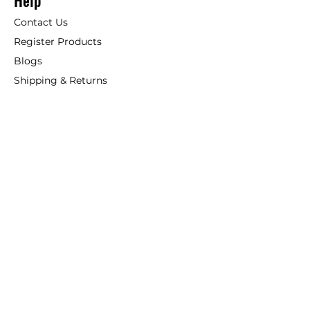
Help
Contact Us
Register Products
Blogs
Shipping & Returns
ANSIO
About Us
Phone:
+44 207 157 9795
email: support@ansio.co.uk
Ansio Ltd,
6 Sutton Plaza,
Sutton Court Road, Sutton,
Surrey, SM1 4FS, UK