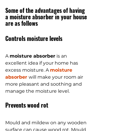
Some of the advantages of having 
a moisture absorber in your house 
are as follows
Controls moisture levels
A 
moisture absorber
 is an 
excellent idea if your home has 
excess moisture. A 
moisture 
absorber 
will make your room air 
more pleasant and soothing and 
manage the moisture level.
Prevents wood rot
Mould and mildew on any wooden 
surface can cause wood rot. Mould 