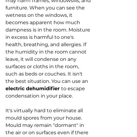
may harm frames, windowsills, and 
furniture. When you can see the 
wetness on the windows, it 
becomes apparent how much 
dampness is in the room. Moisture 
in excess is harmful to one's 
health, breathing, and allergies. If 
the humidity in the room cannot 
leave, it will condense on any 
surfaces or cloths in the room, 
such as beds or couches. It isn't 
the best situation. You can use an 
electric dehumidifier 
to escape 
condensation in your place.
It's virtually hard to eliminate all 
mould spores from your house. 
Mould may remain "dormant" in 
the air or on surfaces even if there 