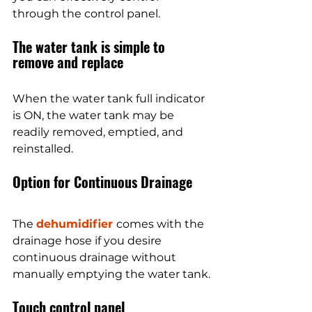
through the control panel.
The water tank is simple to 
remove and replace
When the water tank full indicator 
is ON, the water tank may be 
readily removed, emptied, and 
reinstalled.
Option for Continuous Drainage
The 
dehumidifier 
comes with the 
drainage hose if you desire 
continuous drainage without 
manually emptying the water tank.
Touch control panel