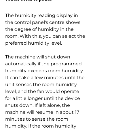
The humidity reading display in 
the control panel's centre shows 
the degree of humidity in the 
room. With this, you can select the 
preferred humidity level.
The machine will shut down 
automatically if the programmed 
humidity exceeds room humidity. 
It can take a few minutes until the 
unit senses the room humidity 
level, and the fan would operate 
for a little longer until the device 
shuts down. If left alone, the 
machine will resume in about 17 
minutes to sense the room 
humidity. If the room humidity 