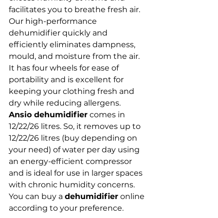
facilitates you to breathe fresh air. 
Our high-performance 
dehumidifier quickly and 
efficiently eliminates dampness, 
mould, and moisture from the air. 
It has four wheels for ease of 
portability and is excellent for 
keeping your clothing fresh and 
dry while reducing allergens. 
Ansio dehumidifier
 comes in 
12/22/26 litres. So, it removes up to 
12/22/26 litres (buy depending on 
your need) of water per day using 
an energy-efficient compressor 
and is ideal for use in larger spaces 
with chronic humidity concerns. 
You can buy a 
dehumidifier
 online 
according to your preference.