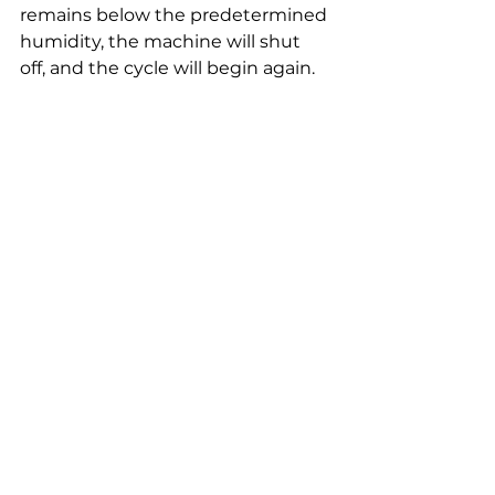
remains below the predetermined 
humidity, the machine will shut 
off, and the cycle will begin again. 
However, if the room humidity 
exceeds the predetermined 
humidity, the device will start to 
work.
We have a lot of experience 
developing valuable and safe 
items that absorb excess moisture 
that generates odours or damages 
your products. Check here to have 
a look at 
the best electric 
dehumidifiers 
from Ansio.