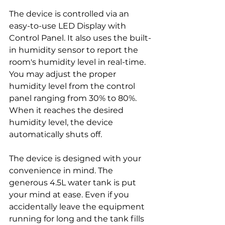
The device is controlled via an 
easy-to-use LED Display with 
Control Panel. It also uses the built-
in humidity sensor to report the 
room's humidity level in real-time. 
You may adjust the proper 
humidity level from the control 
panel ranging from 30% to 80%. 
When it reaches the desired 
humidity level, the device 
automatically shuts off. 
The device is designed with your 
convenience in mind. The 
generous 4.5L water tank is put 
your mind at ease. Even if you 
accidentally leave the equipment 
running for long and the tank fills 