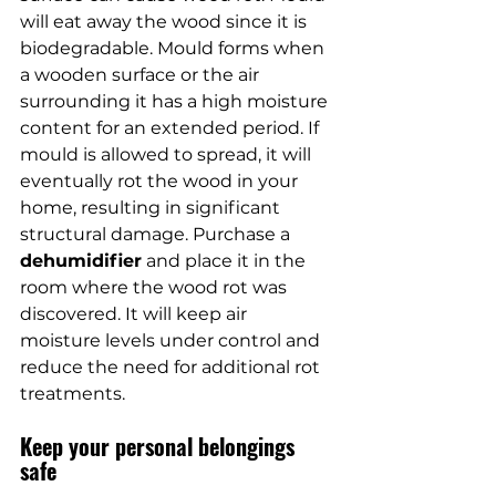
will eat away the wood since it is 
biodegradable. Mould forms when 
a wooden surface or the air 
surrounding it has a high moisture 
content for an extended period. If 
mould is allowed to spread, it will 
eventually rot the wood in your 
home, resulting in significant 
structural damage. Purchase a 
dehumidifier
 and place it in the 
room where the wood rot was 
discovered. It will keep air 
moisture levels under control and 
reduce the need for additional rot 
treatments.
Keep your personal belongings 
safe