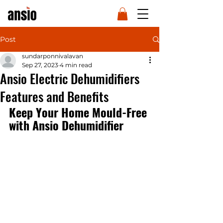
Post
sundarponnivalavan
Sep 27, 2023
4 min read
Ansio Electric Dehumidifiers
Features and Benefits
Keep Your Home Mould-Free 
with Ansio Dehumidifier