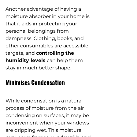
Another advantage of having a 
moisture absorber in your home is 
that it aids in protecting your 
personal belongings from 
dampness. Clothing, books, and 
other consumables are accessible 
targets, and 
controlling the 
humidity levels
 can help them 
stay in much better shape.
Minimises Condensation
While condensation is a natural 
process of moisture from the air 
condensing on surfaces, it may be 
inconvenient when your windows 
are dripping wet. This moisture 