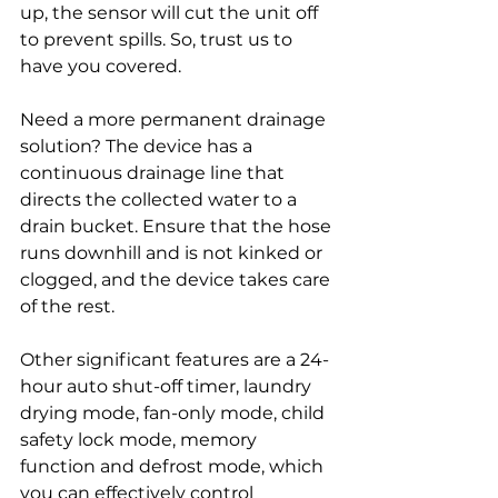
up, the sensor will cut the unit off 
to prevent spills. So, trust us to 
have you covered. 
Need a more permanent drainage 
solution? The device has a 
continuous drainage line that 
directs the collected water to a 
drain bucket. Ensure that the hose 
runs downhill and is not kinked or 
clogged, and the device takes care 
of the rest. 
Other significant features are a 24-
hour auto shut-off timer, laundry 
drying mode, fan-only mode, child 
safety lock mode, memory 
function and defrost mode, which 
you can effectively control 