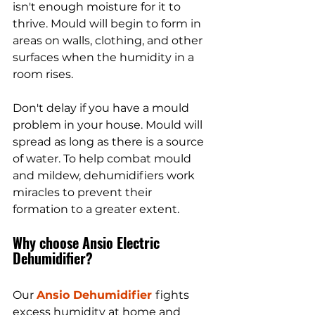
isn't enough moisture for it to 
thrive. Mould will begin to form in 
areas on walls, clothing, and other 
surfaces when the humidity in a 
room rises. 
Don't delay if you have a mould 
problem in your house. Mould will 
spread as long as there is a source 
of water. To help combat mould 
and mildew, dehumidifiers work 
miracles to prevent their 
formation to a greater extent.
Why choose Ansio Electric 
Dehumidifier?
Our 
Ansio Dehumidifier 
fights 
excess humidity at home and 