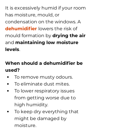
It is excessively humid if your room 
has moisture, mould, or 
condensation on the windows. A 
dehumidifier 
lowers the risk of 
mould formation by 
drying the air 
and 
maintaining low moisture 
levels
. 
When should a dehumidifier be 
used?
To remove musty odours.
To eliminate dust mites. 
To lower respiratory issues 
from getting worse due to 
high humidity.
To keep dry everything that 
might be damaged by 
moisture.