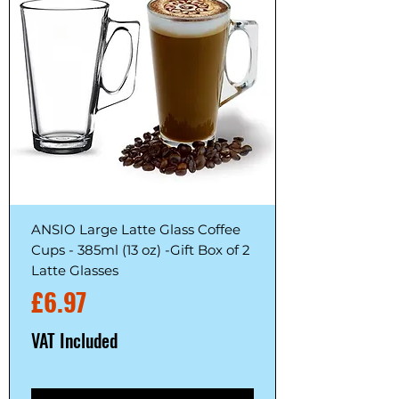
ANSIO Large Latte Glass Coffee
Cups - 385ml (13 oz) -Gift Box of 2
Latte Glasses
Price
£6.97
VAT Included