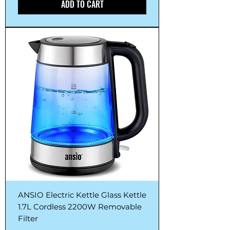
ADD TO CART
ANSIO Electric Kettle Glass Kettle
1.7L Cordless 2200W Removable
Filter