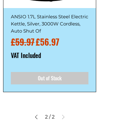
ANSIO 1.7L Stainless Steel Electric
Kettle, Silver, 3000W Cordless,
Auto Shut Of
Regular Price
Sale Price
£59.97
£56.97
VAT Included
Out of Stock
2
/
2