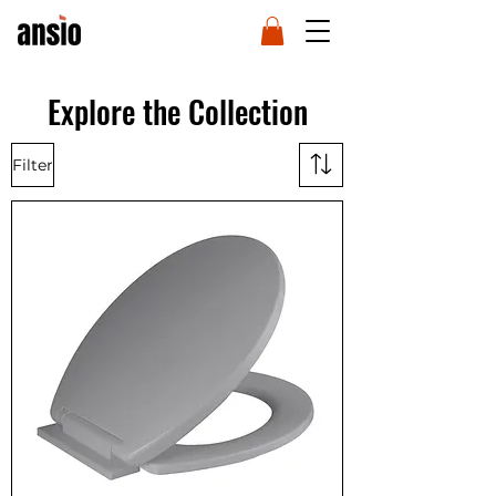
Explore the Collection
Filter