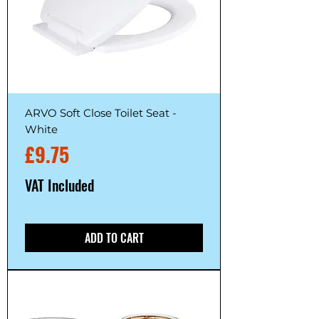
ARVO Soft Close Toilet Seat -
White
Price
£9.75
VAT Included
ADD TO CART