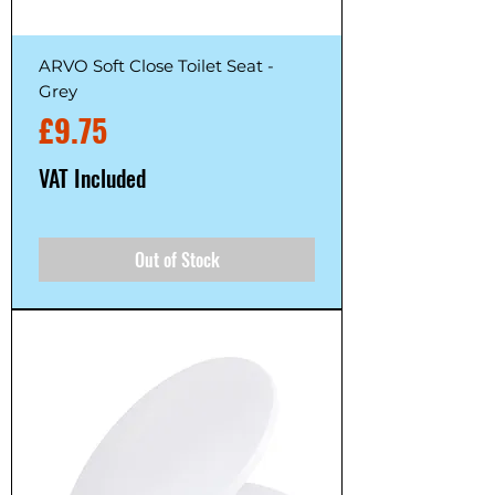
ARVO Soft Close Toilet Seat -
Grey
Price
£9.75
VAT Included
Out of Stock