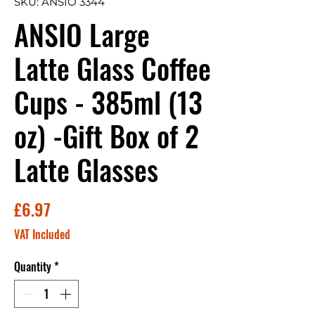
SKU: ANSIO 3344
ANSIO Large
Latte Glass Coffee
Cups - 385ml (13
oz) -Gift Box of 2
Latte Glasses
Price
£6.97
VAT Included
Quantity
*