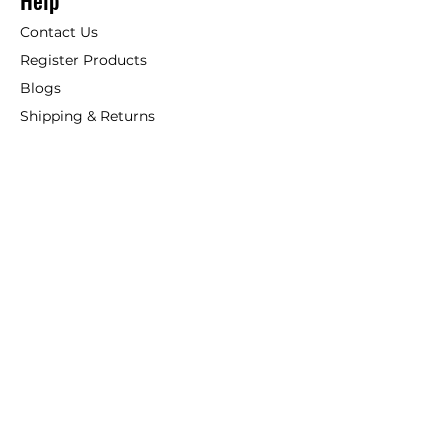
Help
Contact Us
Register Products
Blogs
Shipping & Returns
ANSIO
About Us
Phone:
+44 207 157 9795
email: support@ansio.co.uk
Ansio Ltd,
6 Sutton Plaza,
Sutton Court Road, Sutton,
Surrey, SM1 4FS, UK