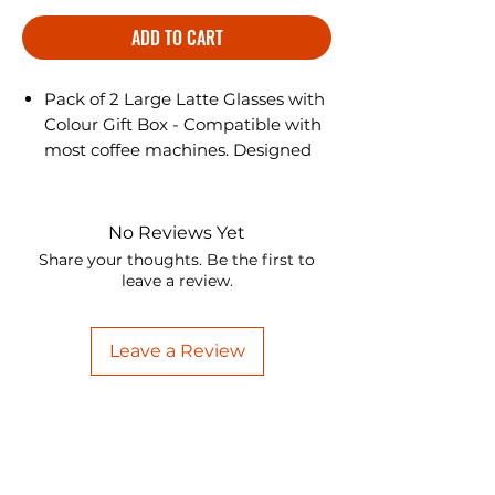
ADD TO CART
Pack of 2 Large Latte Glasses with
Colour Gift Box - Compatible with
most coffee machines. Designed
beautifully, these Latte glasses are
a treat to the eyes are perfect to
enjoy hot drinks.
No Reviews Yet
Share your thoughts. Be the first to
leave a review.
Leave a Review