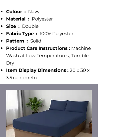
Colour ‎:
Navy
Material :
‎ Polyester
Size‎ :
Double
Fabric Type :
100% Polyester
Pattern :
‎ Solid
Product Care Instructions :
Machine
Wash at Low Temperatures, Tumble
Dry
Item Display Dimensions :
20 x 30 x
3.5 centimetre