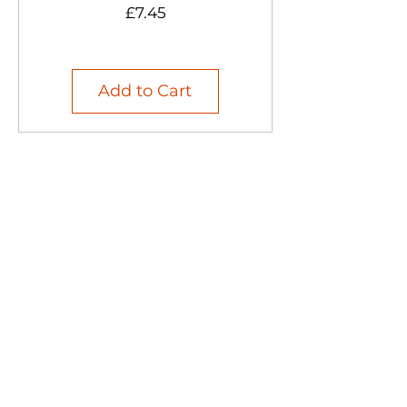
Price
£7.45
Add to Cart