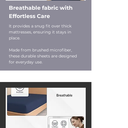
Breathable fabric with
Effortless Care
It provides a snug fit over thick
mattresses, ensuring it stays in
place.
Made from brushed microfiber,
these durable sheets are designed
for everyday use.