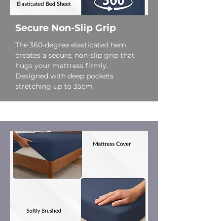
Secure Non-Slip Grip
The 360-degree elasticated hem
creates a secure, non-slip grip that
hugs your mattress firmly.
Designed with deep pockets
stretching up to 35cm