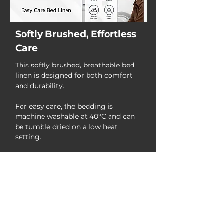
Softly Brushed, Effortless
Care
This softly brushed, breathable bed
linen is designed for both comfort
and durability.
For easy care, the bedding is
machine washable at 40°C and can
be tumble dried on a low heat
setting.