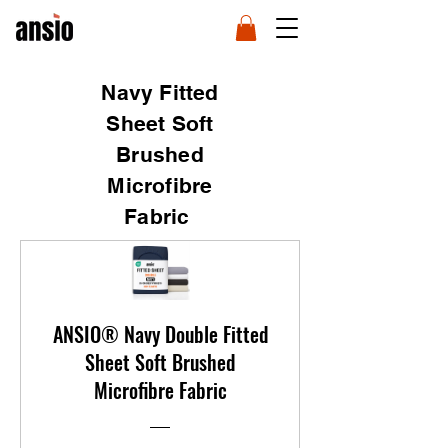
Navy Fitted
Sheet Soft
Brushed
Microfibre
Fabric
ANSIO® Navy Double Fitted
Sheet Soft Brushed
Microfibre Fabric