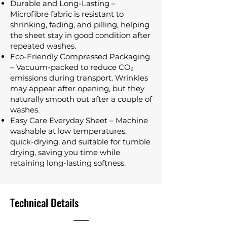
Durable and Long-Lasting –
Microfibre fabric is resistant to
shrinking, fading, and pilling, helping
the sheet stay in good condition after
repeated washes.
Eco-Friendly Compressed Packaging
– Vacuum-packed to reduce CO₂
emissions during transport. Wrinkles
may appear after opening, but they
naturally smooth out after a couple of
washes.
Easy Care Everyday Sheet – Machine
washable at low temperatures,
quick-drying, and suitable for tumble
drying, saving you time while
retaining long-lasting softness.
Technical Details