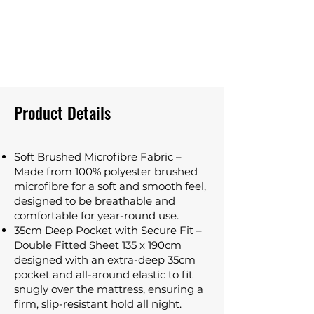
Product Details
Soft Brushed Microfibre Fabric –
Made from 100% polyester brushed
microfibre for a soft and smooth feel,
designed to be breathable and
comfortable for year-round use.
35cm Deep Pocket with Secure Fit –
Double Fitted Sheet 135 x 190cm
designed with an extra-deep 35cm
pocket and all-around elastic to fit
snugly over the mattress, ensuring a
firm, slip-resistant hold all night.