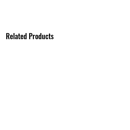
Related Products