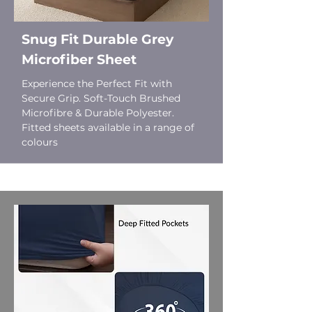
Snug Fit Durable Grey
Microfiber Sheet
Experience the Perfect Fit with
Secure Grip. Soft-Touch Brushed
Microfibre & Durable Polyester.
Fitted sheets available in a range of
colours