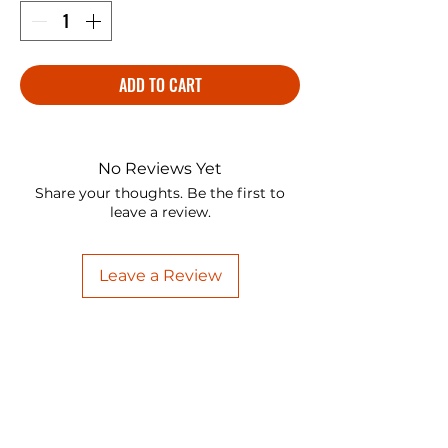
ADD TO CART
No Reviews Yet
Share your thoughts. Be the first to
leave a review.
Leave a Review