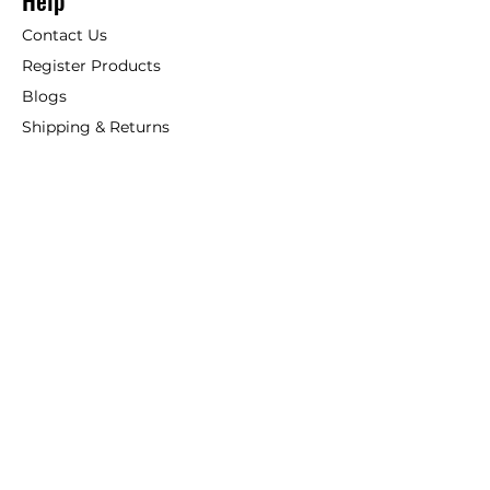
Help
Contact Us
Register Products
Blogs
Shipping & Returns
ANSIO
About Us
Phone:
+44 207 157 9795
email: support@ansio.co.uk
Ansio Ltd,
6 Sutton Plaza,
Sutton Court Road, Sutton,
Surrey, SM1 4FS, UK