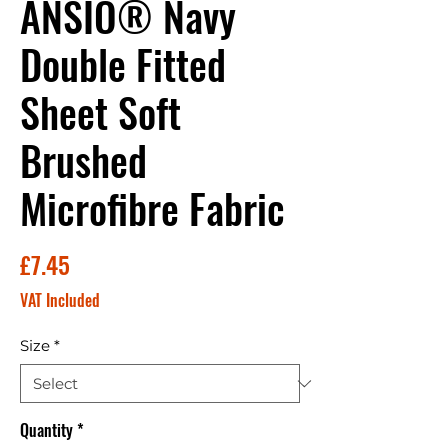
ANSIO® Navy
Double Fitted
Sheet Soft
Brushed
Microfibre Fabric
Price
£7.45
VAT Included
Size
*
Quantity
*