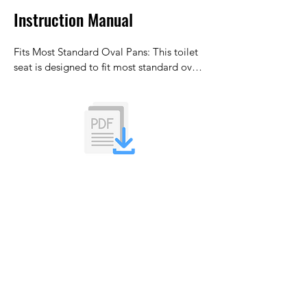
Instruction Manual
Fits Most Standard Oval Pans: This toilet 
seat is designed to fit most standard oval-
shaped toilet pans with adjustable 
bottom-fix hinges. For best results, ensure 
your toilet pan dimensions are 
approximately 45cm x 36cm.