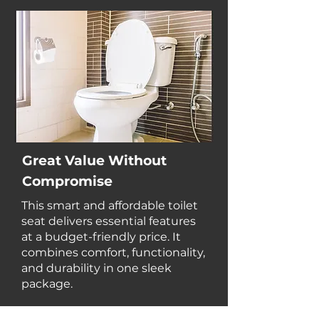
Great Value Without
Compromise
This smart and affordable toilet
seat delivers essential features
at a budget-friendly price. It
combines comfort, functionality,
and durability in one sleek
package.