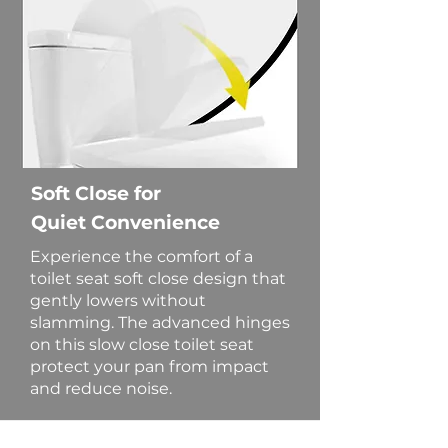
Soft Close for
Quiet Convenience
Experience the comfort of a
toilet seat soft close design that
gently lowers without
slamming. The advanced hinges
on this slow close toilet seat
protect your pan from impact
and reduce noise.