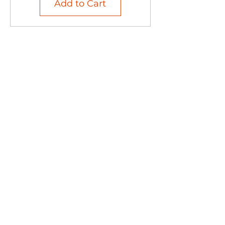
Add to Cart