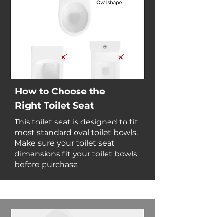
How to Choose the
Right Toilet Seat
This toilet seat is designed to fit
most standard oval toilet bowls.
Make sure your toilet seat
dimensions fit your toilet bowls
before purchase