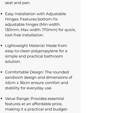
seat and pan.
Easy Installation with Adjustable
Hinges: Features bottom-fix
adjustable hinges (Min width:
130mm, Max width: 170mm) for quick,
tool-free installation.
Lightweight Material: Made from
easy-to-clean polypropylene for a
simple and practical bathroom
solution.
Comfortable Design: The rounded
sandwich design and dimensions of
45cm x 36cm ensure comfort and
stability for everyday use.
Value Range: Provides essential
features at an affordable price,
making it a practical and budget-