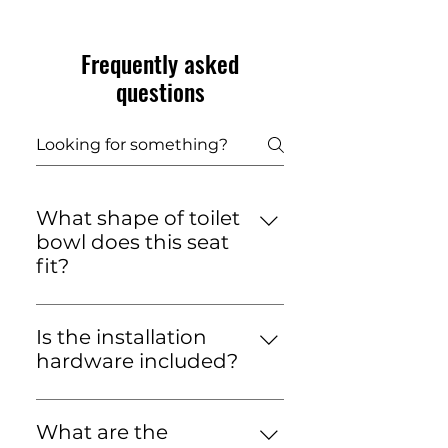
Frequently asked
questions
What shape of toilet
bowl does this seat
fit?
This toilet seat is designed to
fit standard oval-shaped toilet
Is the installation
bowls. It is not suitable for
hardware included?
round or square toilet pans.
Yes, the toilet seat is supplied
with all the necessary
What are the