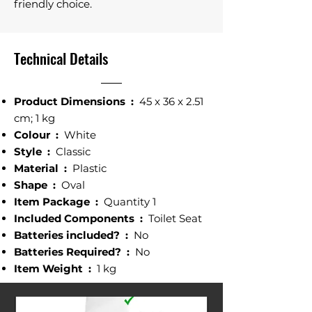
friendly choice.
Technical Details
Product Dimensions ‎:
45 x 36 x 2.51
cm; 1 kg
Colour ‎:
White
Style ‎:
Classic
Material :
‎ Plastic
Shape‎ :
Oval
Item Package :
Quantity ‎1
Included Components :
‎ Toilet Seat
Batteries included? :
‎ No
Batteries Required? ‎:
No
Item Weight‎ :
1 kg