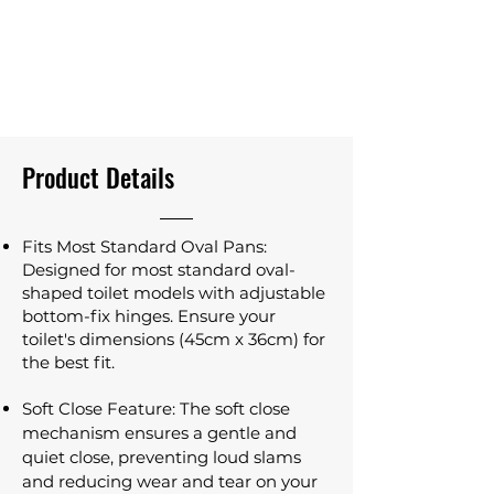
Product Details
Fits Most Standard Oval Pans:
Designed for most standard oval-
shaped toilet models with adjustable
bottom-fix hinges. Ensure your
toilet's dimensions (45cm x 36cm) for
the best fit.
Soft Close Feature: The soft close
mechanism ensures a gentle and
quiet close, preventing loud slams
and reducing wear and tear on your