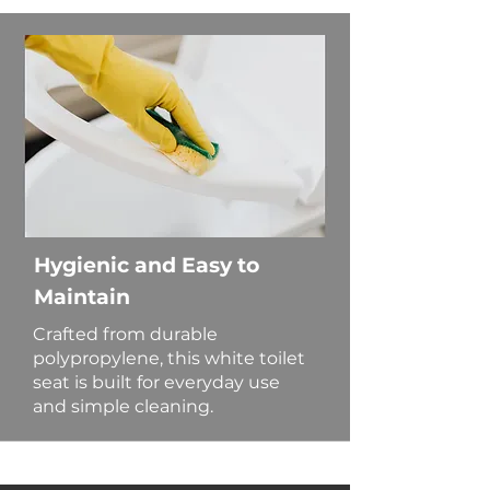
Hygienic and Easy to
Maintain
Crafted from durable
polypropylene, this white toilet
seat is built for everyday use
and simple cleaning.