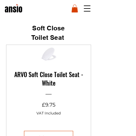
Soft Close
Toilet Seat
ARVO Soft Close Toilet Seat -
White
Price
£9.75
VAT Included