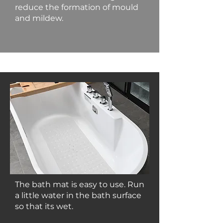
reduce the formation of mould
and mildew.
The bath mat is easy to use. Run
a little water in the bath surface
so that its wet.