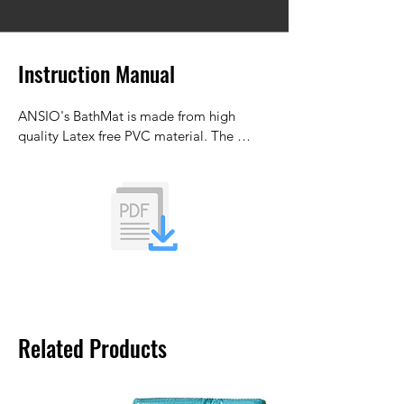
Instruction Manual
ANSIO's BathMat is made from high 
quality Latex free PVC material. The 
bathtub mat is designed to reduce the 
formation of mould and mildew.
Related Products