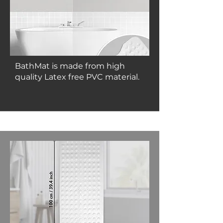
BathMat is made from high
quality Latex free PVC material.