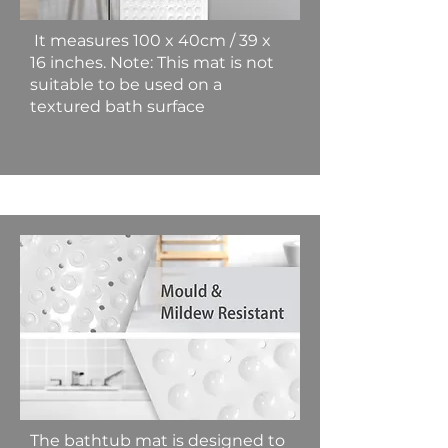
It measures 100 x 40cm / 39 x
16 inches. Note: This mat is not
suitable to be used on a
textured bath surface
The bathtub mat is designed to