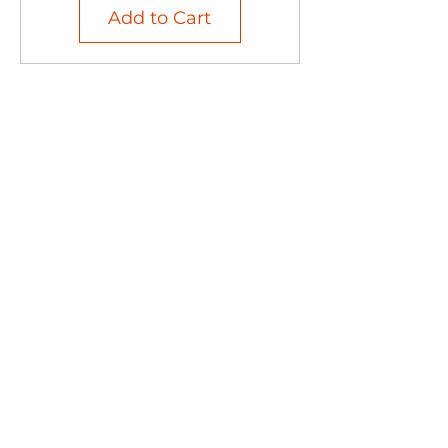
Add to Cart