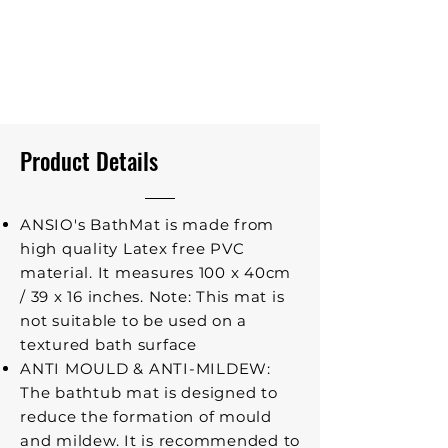
Product Details
ANSIO's BathMat is made from
high quality Latex free PVC
material. It measures 100 x 40cm
/ 39 x 16 inches. Note: This mat is
not suitable to be used on a
textured bath surface
ANTI MOULD & ANTI-MILDEW:
The bathtub mat is designed to
reduce the formation of mould
and mildew. It is recommended to