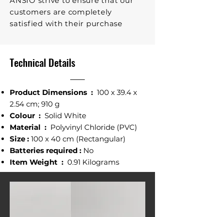
ANSIO strive to ensure that our
customers are completely
satisfied with their purchase
Technical Details
Product Dimensions ‎:
‎100 x 39.4 x
2.54 cm; 910 g
Colour ‎:
Solid White
Material :
‎ Polyvinyl Chloride (PVC)
Size :
100 x 40 cm (Rectangular)
Batteries required‎ :
No
Item Weight‎ :
0.91 Kilograms