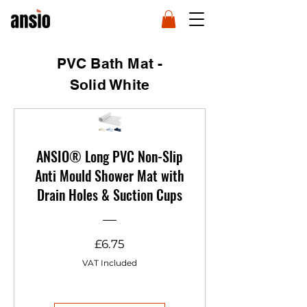
PVC Bath Mat -
Solid White
ANSIO® Long PVC Non-Slip
Anti Mould Shower Mat with
Drain Holes & Suction Cups
Price
£6.75
VAT Included