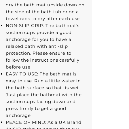
dry the bath mat upside down on
the side of the bath tub or on a
towel rack to dry after each use
NON-SLIP GRIP: The bathmat's
suction cups provide a good
anchorage for you to have a
relaxed bath with anti-slip
protection. Please ensure to
follow the instructions carefully
before use
EASY TO USE: The bath mat is
easy to use. Run a little water in
the bath surface so that its wet.
Just place the bathmat with the
suction cups facing down and
press firmly to get a good
anchorage
PEACE OF MIND: As a UK Brand