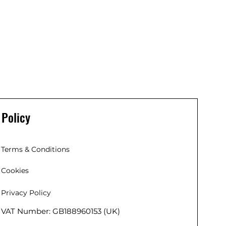
Policy
Terms & Conditions
Cookies
Privacy Policy
VAT Number: GB188960153 (UK)
 (EU),
 Co. Kildare,