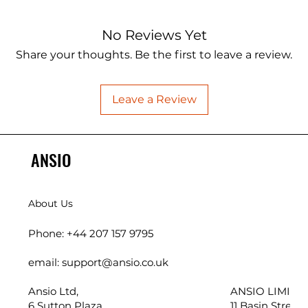
No Reviews Yet
Share your thoughts. Be the first to leave a review.
Leave a Review
ANSIO
About Us
Phone: +44 207 157 9795
email: support@ansio.co.uk
Ansio Ltd,
ANSIO LIMITED
6 Sutton Plaza,
11 Basin Street,