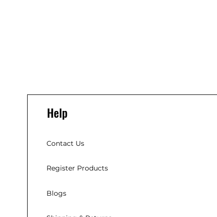
Help
Contact Us
Register Products
Blogs