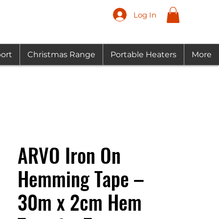
Log In
ort
Christmas Range
Portable Heaters
More
ARVO Iron On
Hemming Tape –
30m x 2cm Hem