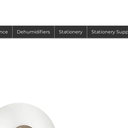
ance
Dehumidifiers
Stationery
Stationery Supp