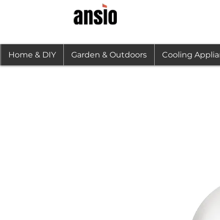
Home & DIY
Garden & Outdoors
Cooling Appli