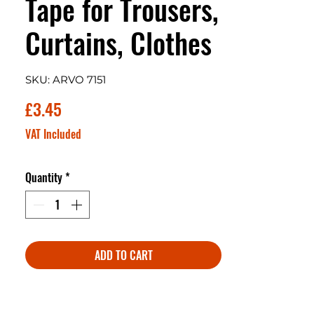
Tape for Trousers,
Curtains, Clothes
SKU: ARVO 7151
Price
£3.45
VAT Included
Quantity
*
ADD TO CART