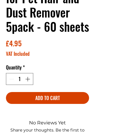
Dust Remover
5pack - 60 sheets
Price
£4.95
VAT Included
Quantity
*
ADD TO CART
No Reviews Yet
Share your thoughts. Be the first to