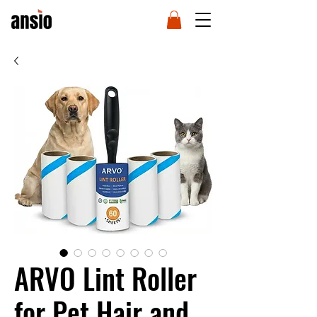
ARVO Lint Roller
for Pet Hair and