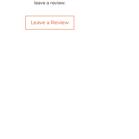
leave a review.
Leave a Review