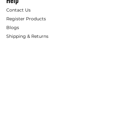
Help
Contact Us
Register Products
Blogs
Shipping & Returns
ANSIO
About Us
Phone:
+44 207 157 9795
email: support@ansio.co.uk
Ansio Ltd,
6 Sutton Plaza,
Sutton Court Road, Sutton,
Surrey, SM1 4FS, UK