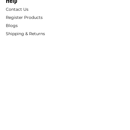
Help
Contact Us
Register Products
Blogs
Shipping & Returns
ANSIO
About Us
Phone:
+44 207 157 9795
email: support@ansio.co.uk
Ansio Ltd,
6 Sutton Plaza,
Sutton Court Road, Sutton,
Surrey, SM1 4FS, UK