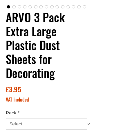
ARVO 3 Pack
Extra Large
Plastic Dust
Sheets for
Decorating
Price
£3.95
VAT Included
Pack
*