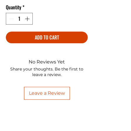
Quantity
*
ADD TO CART
No Reviews Yet
Share your thoughts. Be the first to
leave a review.
Leave a Review