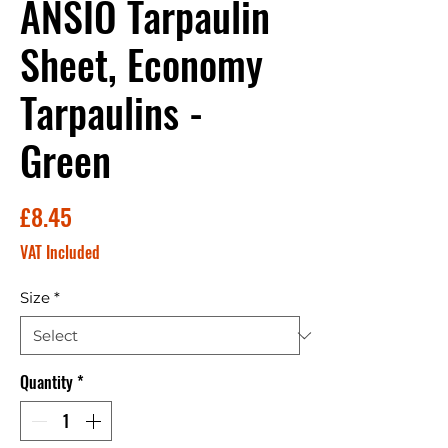
ANSIO Tarpaulin
Sheet, Economy
Tarpaulins -
Green
Price
£8.45
VAT Included
Size
*
Quantity
*