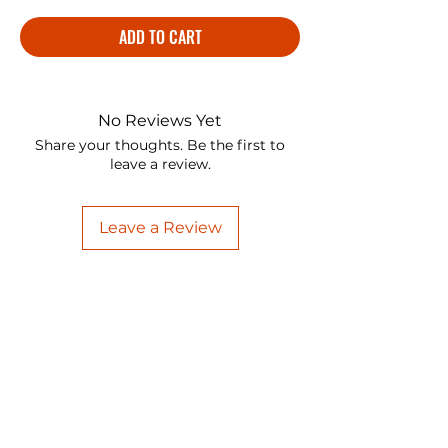
ADD TO CART
No Reviews Yet
Share your thoughts. Be the first to
leave a review.
Leave a Review