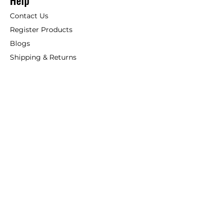
Help
Contact Us
Register Products
Blogs
Shipping & Returns
ANSIO
About Us
Phone:
+44 207 157 9795
email: support@ansio.co.uk
Ansio Ltd,
6 Sutton Plaza,
Sutton Court Road, Sutton,
Surrey, SM1 4FS, UK