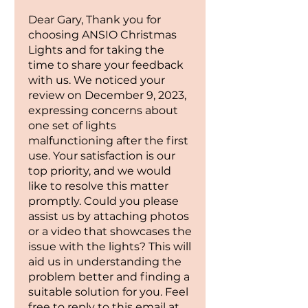
White & Cool White | Lit length:
Dear Gary, Thank you for
7.5m / 24ft | LED Count: 220 |
choosing ANSIO Christmas
Power Source: Mains Operated |
Lights and for taking the
Cable lead length: 10m | Cable
time to share your feedback
Colour: Green | Certifications:
with us. We noticed your
UKCA, RoHS and CE.
review on December 9, 2023,
expressing concerns about
one set of lights
malfunctioning after the first
use. Your satisfaction is our
top priority, and we would
like to resolve this matter
promptly. Could you please
assist us by attaching photos
or a video that showcases the
issue with the lights? This will
aid us in understanding the
problem better and finding a
suitable solution for you. Feel
free to reply to this email at