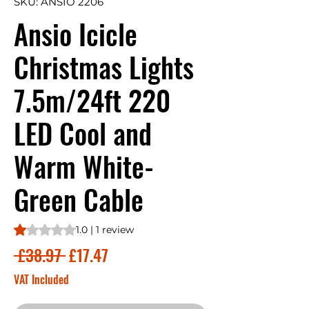
SKU: ANSIO 2206
Ansio Icicle
Christmas Lights
7.5m/24ft 220
LED Cool and
Warm White-
Green Cable
Rating is 1.0 out of five stars based on 1 review
1.0 | 1 review
Regular
Sale
 £38.97 
£17.47
Price
Price
VAT Included