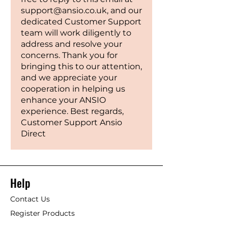
support@ansio.co.uk, and our
dedicated Customer Support
team will work diligently to
address and resolve your
concerns. Thank you for
bringing this to our attention,
and we appreciate your
cooperation in helping us
enhance your ANSIO
experience. Best regards,
Customer Support Ansio
Direct
Help
Contact Us
Register Products
Blogs