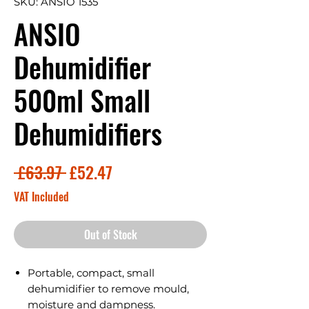
SKU: ANSIO 1535
ANSIO
Dehumidifier
500ml Small
Dehumidifiers
Regular
Sale
 £63.97 
£52.47
Price
Price
VAT Included
Out of Stock
Portable, compact, small
dehumidifier to remove mould,
moisture and dampness.