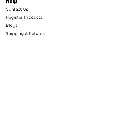
Help
Contact Us
Register Products
Blogs
Shipping & Returns
ANSIO
About Us
Phone:
+44 207 157 9795
email: support@ansio.co.uk
Ansio Ltd,
6 Sutton Plaza,
Sutton Court Road, Sutton,
Surrey, SM1 4FS, UK