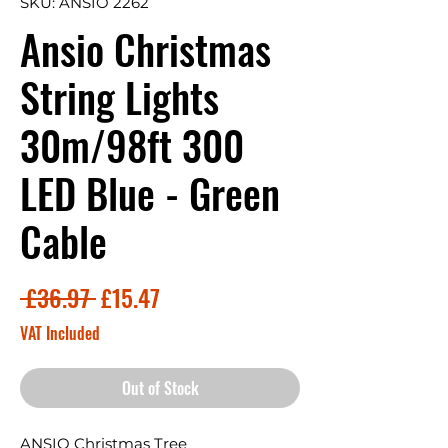
SKU: ANSIO 2262
Ansio Christmas
String Lights
30m/98ft 300
LED Blue - Green
Cable
Regular
Sale
 £36.97 
£15.47
Price
Price
VAT Included
Out of Stock
ANSIO Christmas Tree