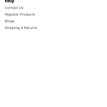
Help
Contact Us
Register Products
Blogs
Shipping & Returns
ANSIO
About Us
Phone:
+44 207 157 9795
email: support@ansio.co.uk
Ansio Ltd,
6 Sutton Plaza,
Sutton Court Road, Sutton,
Surrey, SM1 4FS, UK