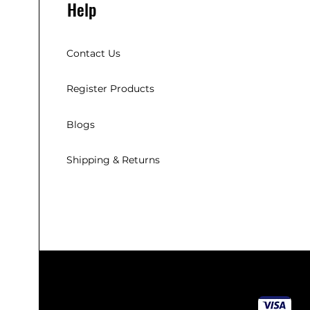
Help
Contact Us
Register Products
Blogs
Shipping & Returns