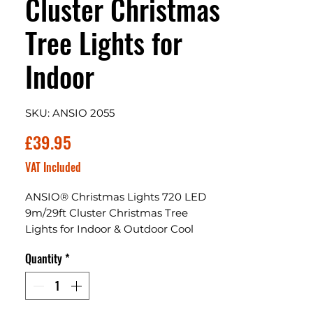
Cluster Christmas
Tree Lights for
Indoor
SKU: ANSIO 2055
Price
£39.95
VAT Included
ANSIO® Christmas Lights 720 LED
9m/29ft Cluster Christmas Tree
Lights for Indoor & Outdoor Cool
White Decorations Fairy Lights with
Quantity
*
Timer for Xmas Garden Bedroom &
Party | Mains Powered Green Cable
ANSIO Christmas Tree Lights:
Waterproof LED Cluster lights are