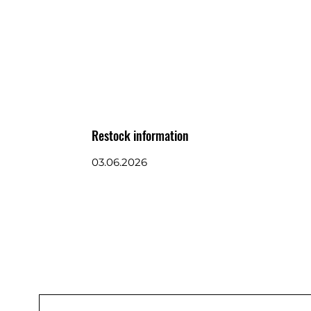
Restock information
03.06.2026