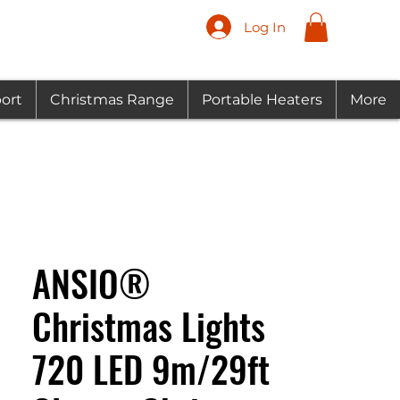
Log In
ort
Christmas Range
Portable Heaters
More
ANSIO®
Christmas Lights
720 LED 9m/29ft