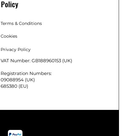
Policy
Buy with confidence from us, UK’s
trusted Christmas Lights brand, by
selecting from our huge range of
indoor and outdoor Christmas
Terms & Conditions
festival lights. We employ modern
Cookies
processes to ensure that the Ansio
Christmas lights are long-lasting
Privacy Policy
and very apt your indoor or
outdoor festival
VAT Number: GB188960153 (UK)
 (EU),
decoration/lightning needs.
 Co. Kildare,
KEY DETAILS – LED Colour: Cool
Registration Numbers:
r
White | Lit length: 9m | LED Count:
09088954 (UK)
290
720 | Power Source: Mains | Cable
685380 (EU)
lead length: 10m | Cable Colour:
Green | Certifications: UKCA, RoHS
and CE