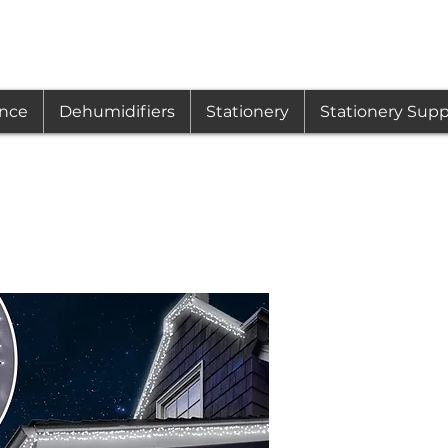
ance
Dehumidifiers
Stationery
Stationery Supp