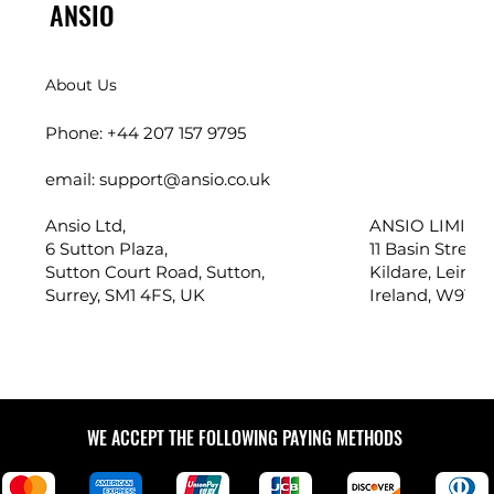
ANSIO
About Us
Phone: +44 207 157 9795
email: support@ansio.co.uk
Ansio Ltd,
ANSIO LIMITED
6 Sutton Plaza,
11 Basin Street,
Sutton Court Road, Sutton,
Kildare, Leinste
Surrey, SM1 4FS, UK
Ireland, W91 X
WE ACCEPT THE FOLLOWING PAYING METHODS