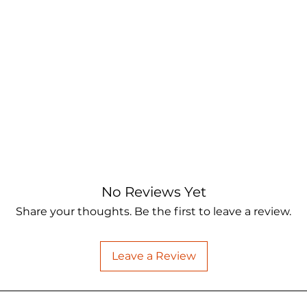
No Reviews Yet
Share your thoughts. Be the first to leave a review.
Leave a Review