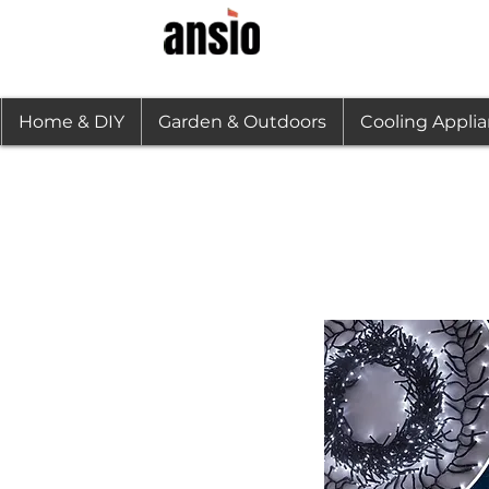
Home & DIY
Garden & Outdoors
Cooling Appli