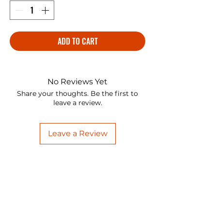
ADD TO CART
No Reviews Yet
Share your thoughts. Be the first to
leave a review.
Leave a Review