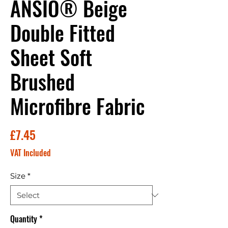
ANSIO® Beige
Double Fitted
Sheet Soft
Brushed
Microfibre Fabric
Price
£7.45
VAT Included
Size
*
Quantity
*