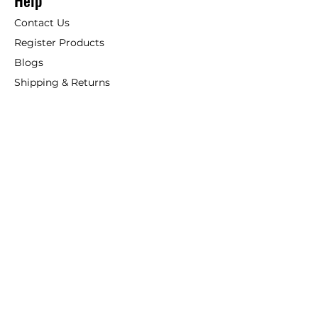
Help
Contact Us
Register Products
Blogs
Shipping & Returns
ANSIO
About Us
Phone:
+44 207 157 9795
email: support@ansio.co.uk
Ansio Ltd,
6 Sutton Plaza,
Sutton Court Road, Sutton,
Surrey, SM1 4FS, UK