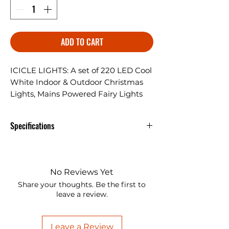
ADD TO CART
ICICLE LIGHTS: A set of 220 LED Cool
White Indoor & Outdoor Christmas
Lights, Mains Powered Fairy Lights
with 7.5m Lit length & 10m Lead wire.
Specifications
ICICLE LIGHTS: A set of 220 LED
Cool White Indoor & Outdoor
Christmas Lights, Mains Powered
No Reviews Yet
Fairy Lights with 7.5m Lit length &
Share your thoughts. Be the first to
10m Lead wire.
leave a review.
8 FUNCTIONS: Multifunctional
LED String Lights come with 1.
Leave a Review