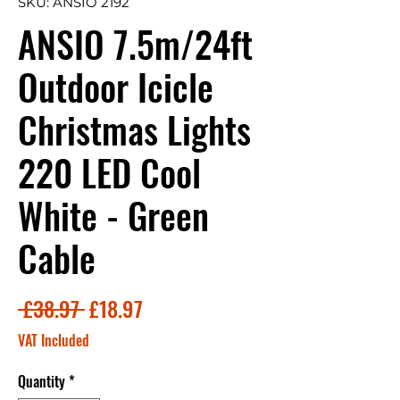
SKU: ANSIO 2192
ANSIO 7.5m/24ft
Outdoor Icicle
Christmas Lights
220 LED Cool
White - Green
Cable
Regular
Sale
 £38.97 
£18.97
Price
Price
VAT Included
Quantity
*