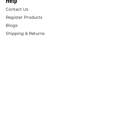
Help
Contact Us
Register Products
Blogs
Shipping & Returns
ANSIO
About Us
Phone:
+44 207 157 9795
email: support@ansio.co.uk
Ansio Ltd,
6 Sutton Plaza,
Sutton Court Road, Sutton,
Surrey, SM1 4FS, UK