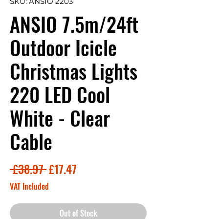
SKU: ANSIO 2203
ANSIO 7.5m/24ft
Outdoor Icicle
Christmas Lights
220 LED Cool
White - Clear
Cable
Regular
Sale
 £38.97 
£17.47
Price
Price
VAT Included
Out of Stock