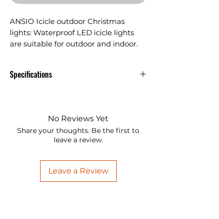
ANSIO Icicle outdoor Christmas
lights: Waterproof LED icicle lights
are suitable for outdoor and indoor.
This xmas fairy lights are great for
decorating wedding party, garden,
Specifications
window, bedroom, Halloween etc.
ANSIO Icicle outdoor Christmas
lights: Waterproof LED icicle lights
are suitable for outdoor and
No Reviews Yet
indoor. This xmas fairy lights are
Share your thoughts. Be the first to
great for decorating wedding
leave a review.
party, garden, window, bedroom,
Halloween etc.
Leave a Review
Energy Efficient Icicle lights comes
with timer. This function provides
a set-and-forget operation. When
activated, the lights will be ON for