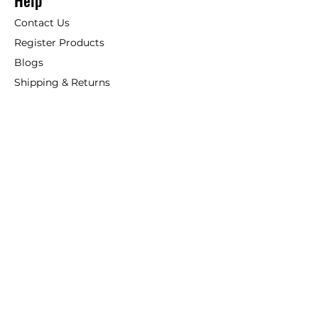
Help
Contact Us
Register Products
Blogs
Shipping & Returns
ANSIO
About Us
Phone:
+44 207 157 9795
email: support@ansio.co.uk
Ansio Ltd,
6 Sutton Plaza,
Sutton Court Road, Sutton,
Surrey, SM1 4FS, UK