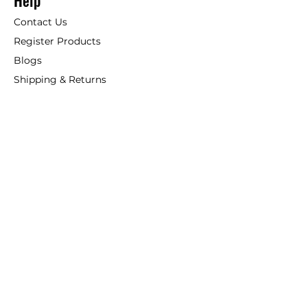
Help
Contact Us
Register Products
Blogs
Shipping & Returns
ANSIO
About Us
Phone:
+44 207 157 9795
email: support@ansio.co.uk
Ansio Ltd,
6 Sutton Plaza,
Sutton Court Road, Sutton,
Surrey, SM1 4FS, UK