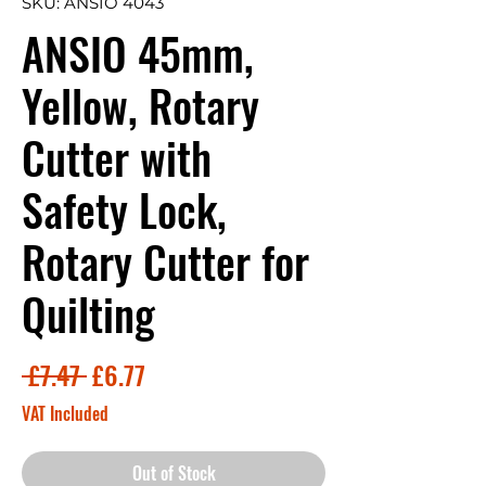
SKU: ANSIO 4043
ANSIO 45mm,
Yellow, Rotary
Cutter with
Safety Lock,
Rotary Cutter for
Quilting
Regular
Sale
 £7.47 
£6.77
Price
Price
VAT Included
Out of Stock