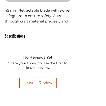
45 mm Retractable blade with swivel
safeguard to ensure safety. Cuts
through craft material precisely and
effortlessly.
Specifications
45 mm Retractable blade with
swivel safeguard to ensure safety.
Cuts through craft material
No Reviews Yet
precisely and effortlessly.
Share your thoughts. Be the first to
leave a review.
Replaceable blades and
compatible with most 45mm
blades.
Leave a Review
Use with Cutting Mat to prolong
blade life. For best results, we
recommend using the Ansio rotary