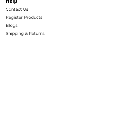
Help
Contact Us
Register Products
Blogs
Shipping & Returns
ANSIO
About Us
Phone:
+44 207 157 9795
email: support@ansio.co.uk
Ansio Ltd,
6 Sutton Plaza,
Sutton Court Road, Sutton,
Surrey, SM1 4FS, UK