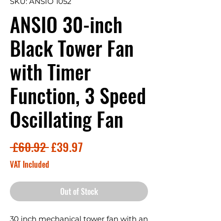
SKU: ANSIO 1052
ANSIO 30-inch
Black Tower Fan
with Timer
Function, 3 Speed
Oscillating Fan
Regular
Sale
 £60.92 
£39.97
Price
Price
VAT Included
Out of Stock
30 inch mechanical tower fan with an