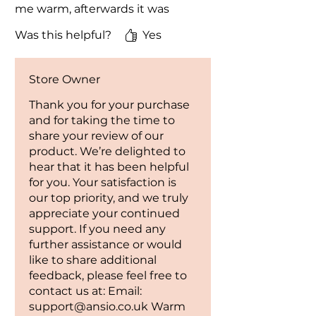
heater should not be used with an
me warm, afterwards it was
extension cor
brought into my conservatory
Was this helpful?
Yes
to quickly warm it up, again it
OVERHEAT AND TIP OVER
worded great, I'm still using it
PROTECTION: The heater has
now. I'm now buying another
built- in Overheat protection and
Store Owner
one today for my daughter for
Tip-Over Protection features for
Christmas.
Thank you for your purchase
worry- free use.
and for taking the time to
share your review of our
Contact us in case of queries.
product. We’re delighted to
hear that it has been helpful
for you. Your satisfaction is
our top priority, and we truly
appreciate your continued
support. If you need any
further assistance or would
like to share additional
feedback, please feel free to
contact us at: Email:
support@ansio.co.uk Warm