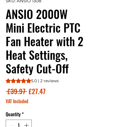
SKU: ANSIO 1308
ANSIO 2000W
Mini Electric PTC
Fan Heater with 2
Heat Settings,
Safety Cut-Off
Rating is 5.0 out of five stars based on 2 reviews
5.0 | 2 reviews
Regular
Sale
 £39.97 
£27.47
Price
Price
VAT Included
Quantity
*