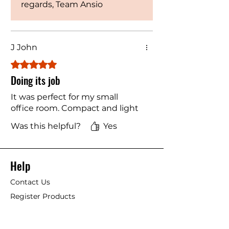
regards, Team Ansio
J John
Rated 5 out of 5 stars.
Doing its job
It was perfect for my small
office room. Compact and light
Was this helpful?
Yes
Help
Contact Us
Register Products
Blogs
Shipping & Returns