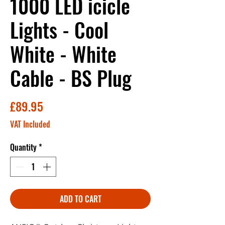
1000 LED icicle
Lights - Cool
White - White
Cable - BS Plug
Price
£89.95
VAT Included
Quantity
*
ADD TO CART