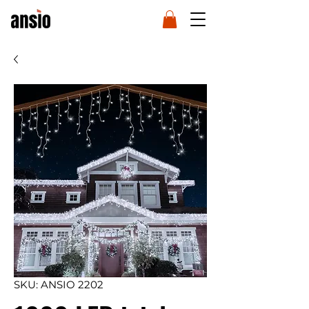
SKU: ANSIO 2202