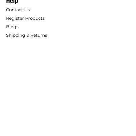
Help
Contact Us
Register Products
Blogs
Shipping & Returns
ANSIO
About Us
Phone:
+44 207 157 9795
email: support@ansio.co.uk
Ansio Ltd,
6 Sutton Plaza,
Sutton Court Road, Sutton,
Surrey, SM1 4FS, UK