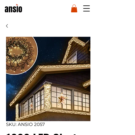
SKU: ANSIO 2057