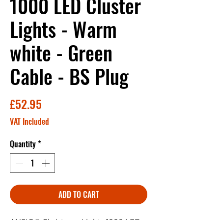
1000 LED Cluster
Lights - Warm
white - Green
Cable - BS Plug
Price
£52.95
VAT Included
Quantity
*
ADD TO CART