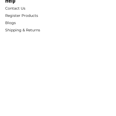
Help
Contact Us
Register Products
Blogs
Shipping & Returns
ANSIO
About Us
Phone:
+44 207 157 9795
email: support@ansio.co.uk
Ansio Ltd,
6 Sutton Plaza,
Sutton Court Road, Sutton,
Surrey, SM1 4FS, UK