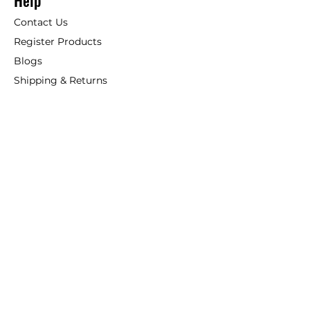
Help
Contact Us
Register Products
Blogs
Shipping & Returns
ANSIO
About Us
Phone:
+44 207 157 9795
email: support@ansio.co.uk
Ansio Ltd,
6 Sutton Plaza,
Sutton Court Road, Sutton,
Surrey, SM1 4FS, UK