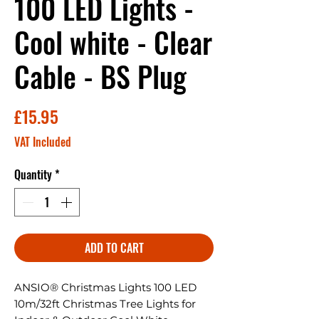
100 LED Lights -
Cool white - Clear
Cable - BS Plug
Price
£15.95
VAT Included
Quantity
*
ADD TO CART
ANSIO® Christmas Lights 100 LED
10m/32ft Christmas Tree Lights for