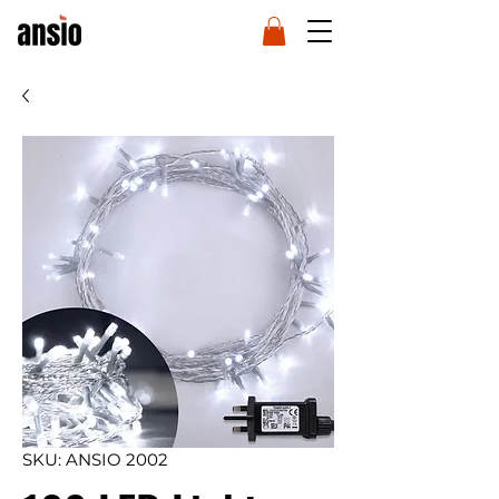
SKU: ANSIO 2002