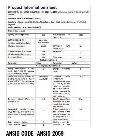
ANSIO CODE -ANSIO 2059