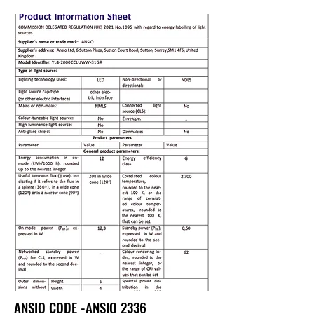
ANSIO CODE -ANSIO 2336