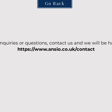
Go Back
enquiries or questions, contact us and we will be h
https://www.ansio.co.uk/contact