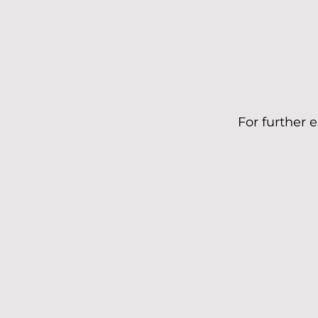
For further 