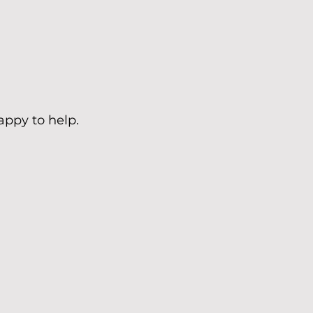
appy to help.