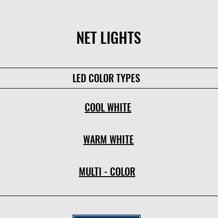
NET LIGHTS
LED COLOR TYPES
COOL WHITE
WARM WHITE
MULTI - COLOR