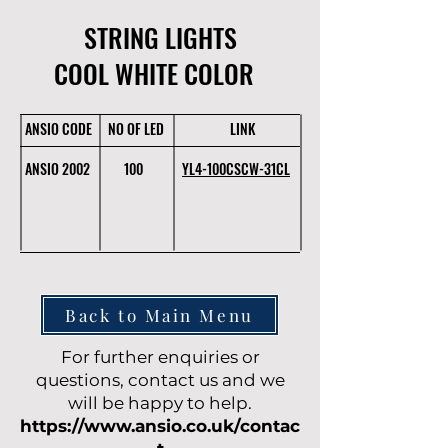
STRING LIGHTS
COOL WHITE COLOR
ANSIO CODE
NO OF LED
LINK
ANSIO 2002
100
YL4-100CSCW-31CL
Back to Main Menu
For further enquiries or
questions, contact us and we
will be happy to help.
https://www.ansio.co.uk/contac