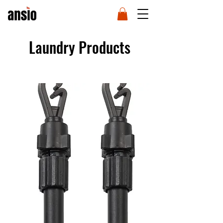
Laundry Products