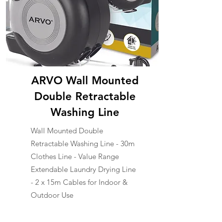
ARVO Wall Mounted
Double Retractable
Washing Line
Wall Mounted Double
Retractable Washing Line - 30m
Clothes Line - Value Range
Extendable Laundry Drying Line
- 2 x 15m Cables for Indoor &
Outdoor Use