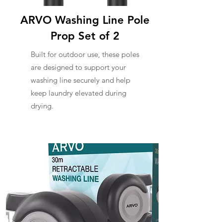
ARVO Washing Line Pole
Prop Set of 2
Built for outdoor use, these poles
are designed to support your
washing line securely and help
keep laundry elevated during
drying.