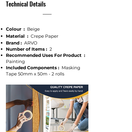
Technical Details
Colour ‎:
Beige
Material :
Crepe Paper
Brand :
ARVO
Number of Items :
2
Recommended Uses For Product :
Painting
Included Components :
Masking
Tape 50mm x 50m - 2 rolls