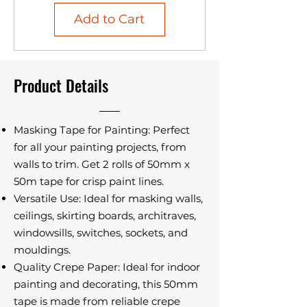
Add to Cart
Product Details
Masking Tape for Painting: Perfect
for all your painting projects, from
walls to trim. Get 2 rolls of 50mm x
50m tape for crisp paint lines.
Versatile Use: Ideal for masking walls,
ceilings, skirting boards, architraves,
windowsills, switches, sockets, and
mouldings.
Quality Crepe Paper: Ideal for indoor
painting and decorating, this 50mm
tape is made from reliable crepe