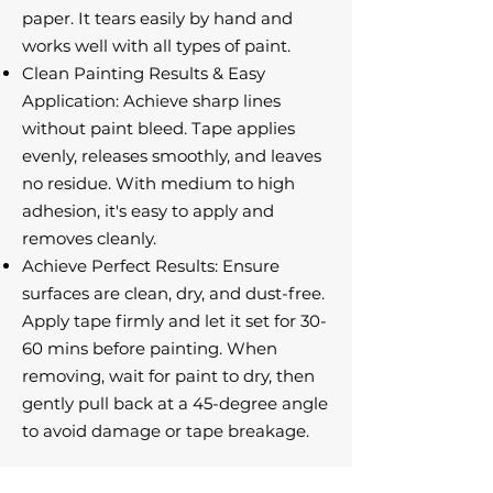
paper. It tears easily by hand and
works well with all types of paint.
Clean Painting Results & Easy
Application: Achieve sharp lines
without paint bleed. Tape applies
evenly, releases smoothly, and leaves
no residue. With medium to high
adhesion, it's easy to apply and
removes cleanly.
Achieve Perfect Results: Ensure
surfaces are clean, dry, and dust-free.
Apply tape firmly and let it set for 30-
60 mins before painting. When
removing, wait for paint to dry, then
gently pull back at a 45-degree angle
to avoid damage or tape breakage.