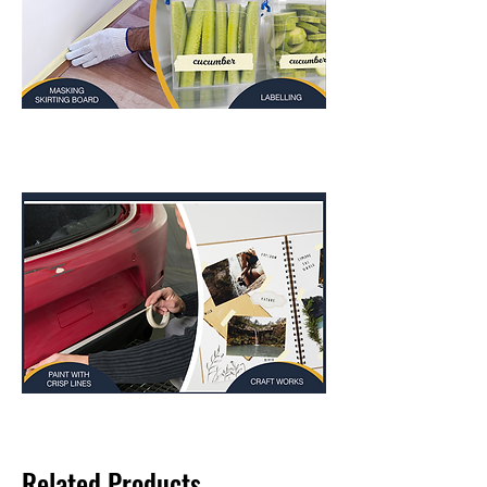
Related Products