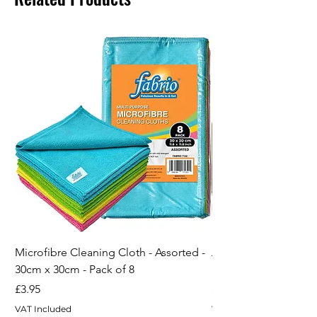
Microfibre Cleaning Cloth - Assorted -
ARVO Lint Roller for 
30cm x 30cm - Pack of 8
Remover 5pack - 60 
Price
Price
£3.95
£4.95
VAT Included
VAT Included