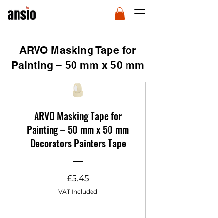
ARVO Masking Tape for
Painting – 50 mm x 50 mm
ARVO Masking Tape for
Painting – 50 mm x 50 mm
Decorators Painters Tape
Price
£5.45
VAT Included