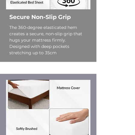
Secure Non-Slip Grip
The 360-degree elasticated hem
creates a secure, non-slip grip that
hugs your mattress firmly.
Designed with deep pockets
stretching up to 35cm