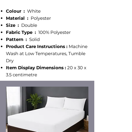
Colour ‎:
White
Material :
‎ Polyester
Size‎ :
Double
Fabric Type :
100% Polyester
Pattern :
‎ Solid
Product Care Instructions :
Machine
Wash at Low Temperatures, Tumble
Dry
Item Display Dimensions :
20 x 30 x
3.5 centimetre