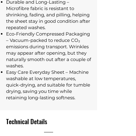
Durable and Long-Lasting –
Microfibre fabric is resistant to
shrinking, fading, and pilling, helping
the sheet stay in good condition after
repeated washes.
Eco-Friendly Compressed Packaging
– Vacuum-packed to reduce CO₂
emissions during transport. Wrinkles
may appear after opening, but they
naturally smooth out after a couple of
washes.
Easy Care Everyday Sheet – Machine
washable at low temperatures,
quick-drying, and suitable for tumble
drying, saving you time while
retaining long-lasting softness.
Technical Details