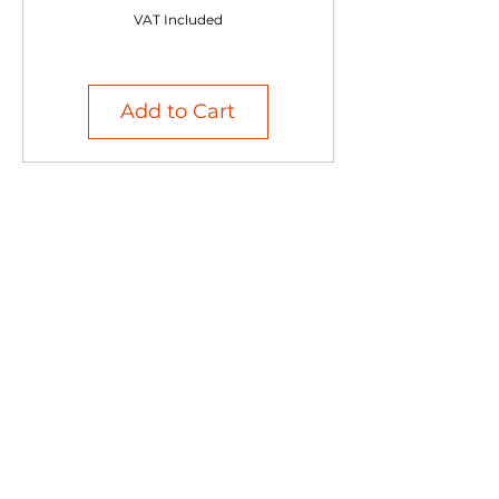
VAT Included
Add to Cart