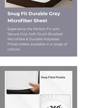
Snug Fit Durable Grey
Microfiber Sheet
Experience the Perfect Fit with
Secure Grip. Soft-Touch Brushed
Microfibre & Durable Polyester.
Fitted sheets available in a range of
colours