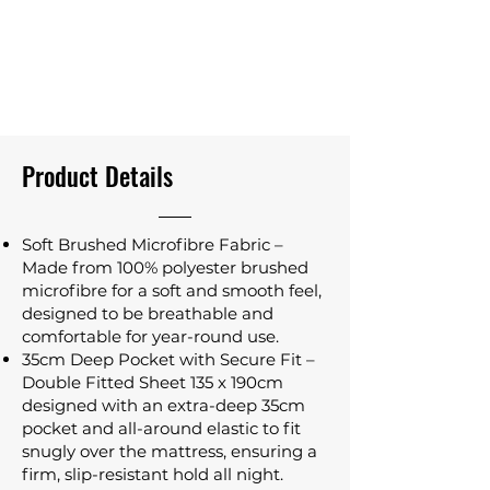
Product Details
Soft Brushed Microfibre Fabric –
Made from 100% polyester brushed
microfibre for a soft and smooth feel,
designed to be breathable and
comfortable for year-round use.
35cm Deep Pocket with Secure Fit –
Double Fitted Sheet 135 x 190cm
designed with an extra-deep 35cm
pocket and all-around elastic to fit
snugly over the mattress, ensuring a
firm, slip-resistant hold all night.