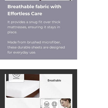
Breathable fabric with
Effortless Care
It provides a snug fit over thick
mattresses, ensuring it stays in
place.
Made from brushed microfiber,
these durable sheets are designed
for everyday use.