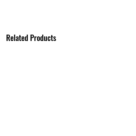
Related Products