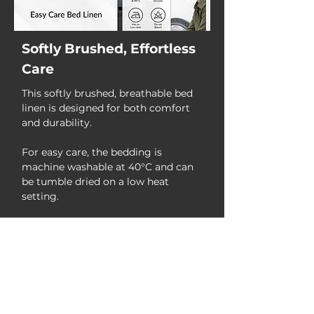
Softly Brushed, Effortless
Care
This softly brushed, breathable bed
linen is designed for both comfort
and durability.
For easy care, the bedding is
machine washable at 40°C and can
be tumble dried on a low heat
setting.