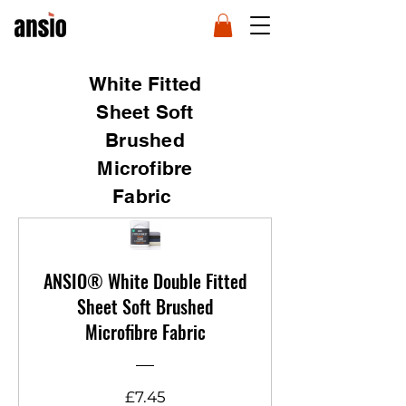
White Fitted
Sheet Soft
Brushed
Microfibre
Fabric
ANSIO® White Double Fitted
Sheet Soft Brushed
Microfibre Fabric
Price
£7.45