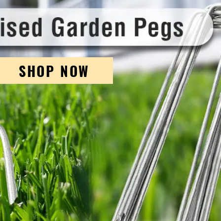
SHOP NOW