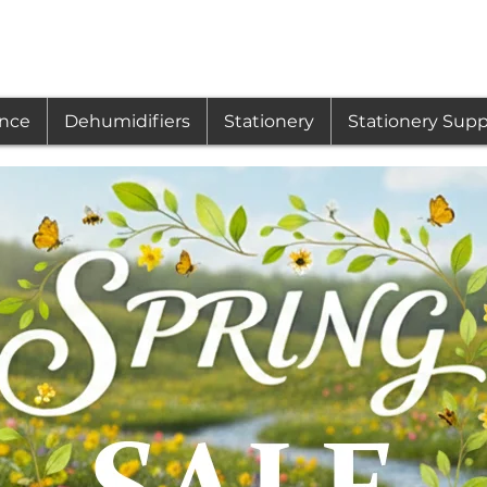
ance
Dehumidifiers
Stationery
Stationery Supp