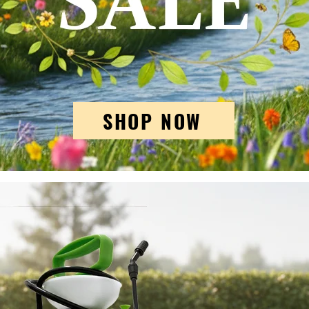
SHOP NOW