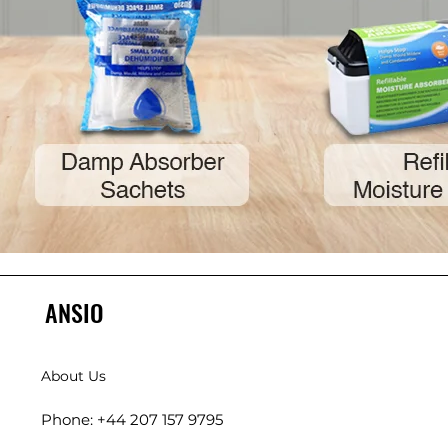
ANSIO
About Us
Phone: +44 207 157 9795