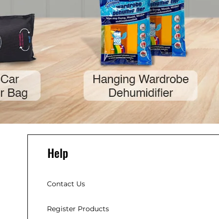
Help
Contact Us
Register Products