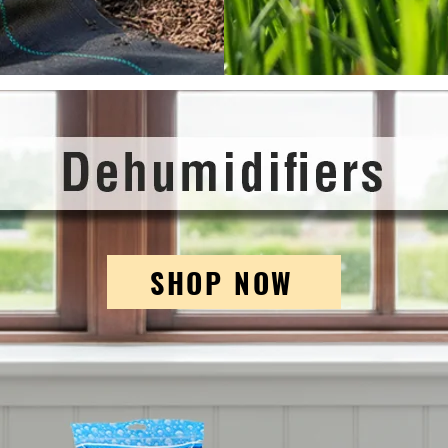
SHOP NOW