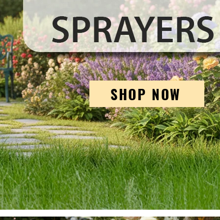
SHOP NOW