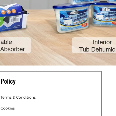
Policy
Terms & Conditions
Cookies