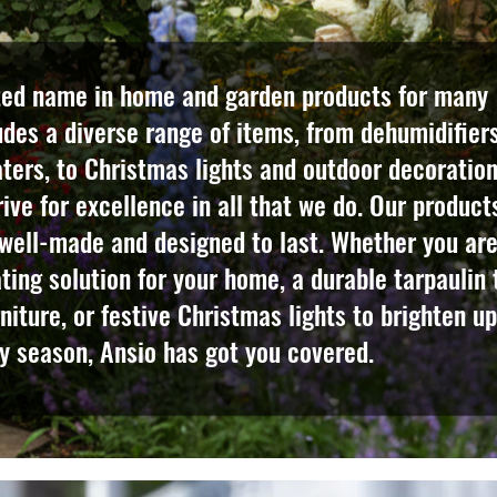
ted name in home and garden products for many
udes a diverse range of items, from dehumidifier
eaters, to Christmas lights and outdoor decoration
ive for excellence in all that we do. Our product
 well-made and designed to last. Whether you ar
ating solution for your home, a durable tarpaulin 
niture, or festive Christmas lights to brighten up
y season, Ansio has got you covered.