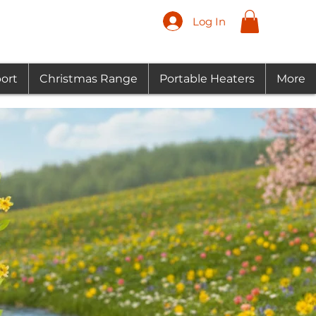
Log In
ort
Christmas Range
Portable Heaters
More