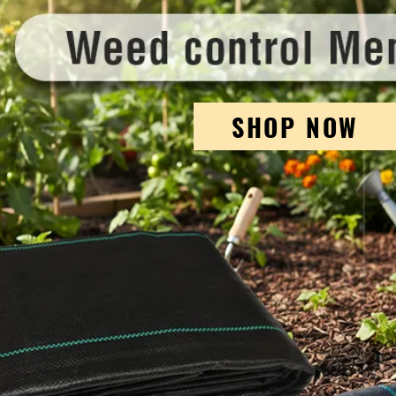
SHOP NOW