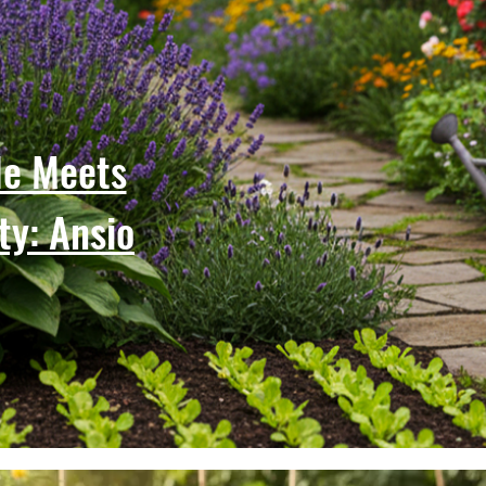
le Meets
ty: Ansio