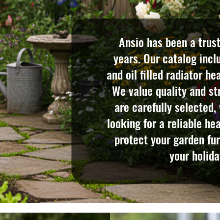
Ansio has been a trus
years. Our catalog incl
and oil filled radiator h
We value quality and str
are carefully selected,
looking for a reliable he
protect your garden fur
your holida