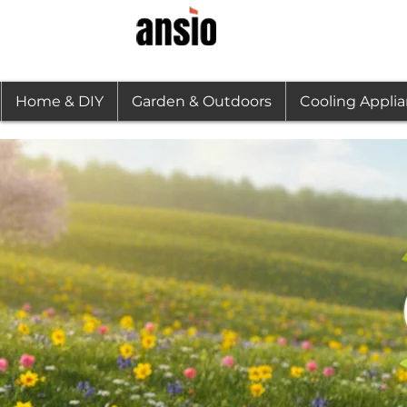
Home & DIY
Garden & Outdoors
Cooling Appli