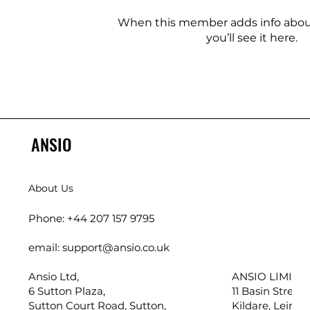
When this member adds info abou
you’ll see it here.
ANSIO
About Us
Phone: +44 207 157 9795
email: support@ansio.co.uk
Ansio Ltd,
ANSIO LIMITED
6 Sutton Plaza,
11 Basin Street,
Sutton Court Road, Sutton,
Kildare, Leinste