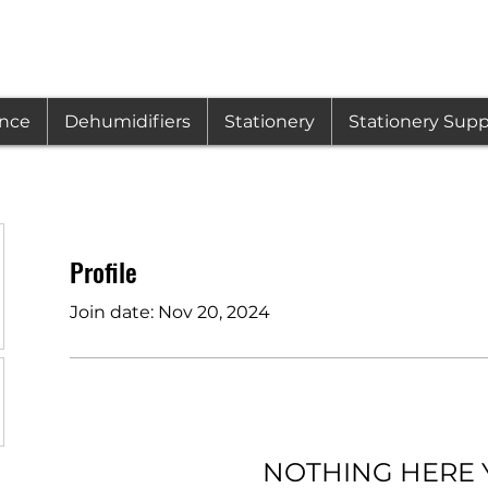
ance
Dehumidifiers
Stationery
Stationery Supp
Profile
Join date: Nov 20, 2024
NOTHING HERE 