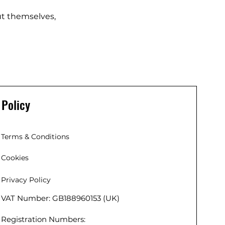
t themselves,
Policy
Terms & Conditions
Cookies
Privacy Policy
VAT Number: GB188960153 (UK)
 (EU),
 Co. Kildare,
Registration Numbers:
r