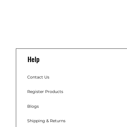
Help
Contact Us
Register Products
Blogs
Shipping & Returns