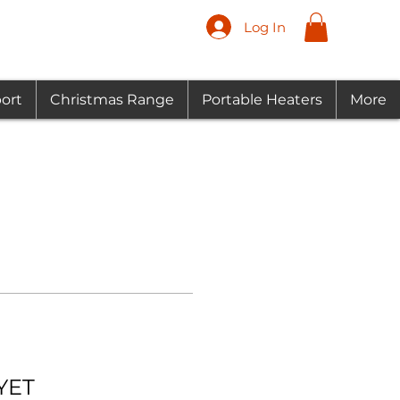
Log In
ort
Christmas Range
Portable Heaters
More
YET