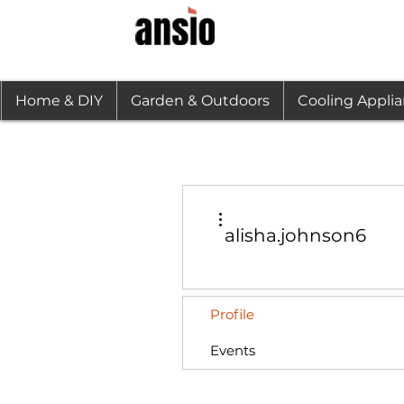
Home & DIY
Garden & Outdoors
Cooling Appli
More actions
alisha.johnson6
Profile
Events